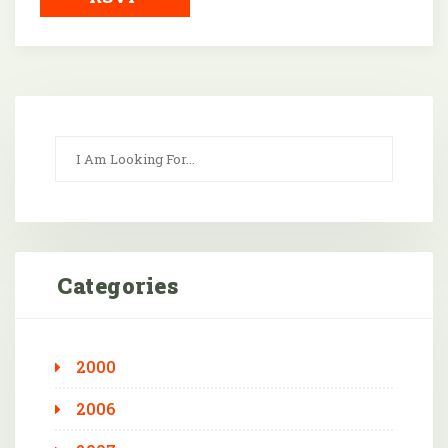
Categories
2000
2006