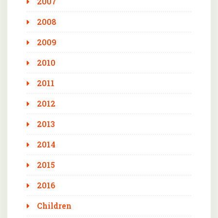
2007
2008
2009
2010
2011
2012
2013
2014
2015
2016
Children