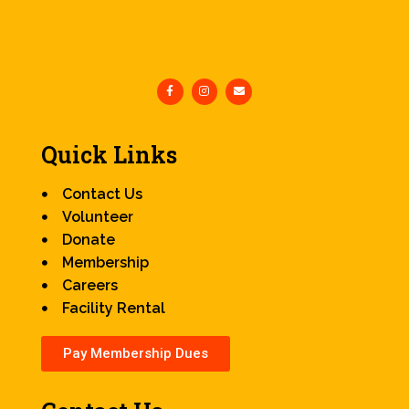
Quick Links
Contact Us
Volunteer
Donate
Membership
Careers
Facility Rental
Pay Membership Dues