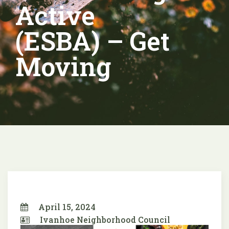
Active
(ESBA) – Get
Moving
April 15, 2024
Ivanhoe Neighborhood Council