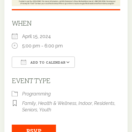
WHEN
April 15, 2024
5:00 pm - 6:00 pm
ADD TO CALENDAR
Download ICS
Google Calendar
EVENT TYPE
Programming
Family
,
Health & Wellness
,
Indoor
,
Residents
,
Seniors
,
Youth
RSVP