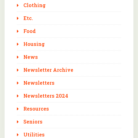
Clothing
Etc.
Food
Housing
News
Newsletter Archive
Newsletters
Newsletters 2024
Resources
Seniors
Utilities