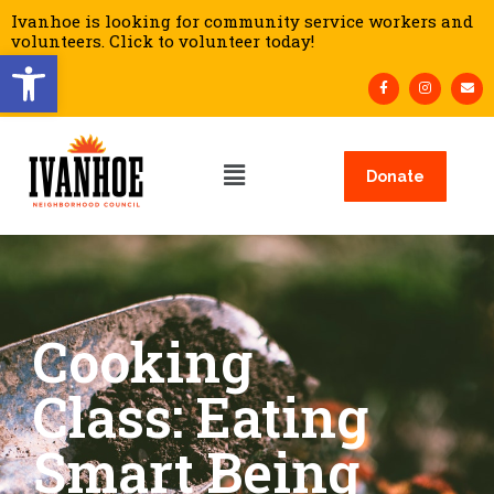
Ivanhoe is looking for community service workers and
volunteers. Click to volunteer today!
Open toolbar
Donate
Cooking
Class: Eating
Smart Being