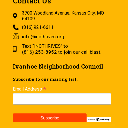
Contact Us
3700 Woodland Avenue, Kansas City, MO
64109
(816) 921-6611
info@incthrives.org
Text “INCTHRIVES” to
(816) 253-8952 to join our call blast.
Ivanhoe Neighborhood Council
Subscribe to our mailing list.
*
Email Address