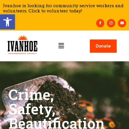
Ivanhoe is looking for community service workers and
volunteers. Click to volunteer today!
Open toolbar
Donate
Crime,
Safety,
Beautification