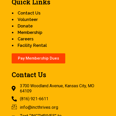
Quick Links
Contact Us
Volunteer
Donate
Membership
Careers
Facility Rental
Pay Membership Dues
Contact Us
3700 Woodland Avenue, Kansas City, MO
64109
(816) 921-6611
info@incthrives.org
Text “INCTHRIVES” to