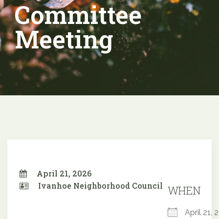
Committee
Meeting
April 21, 2026
Ivanhoe Neighborhood Council
WHEN
April 21