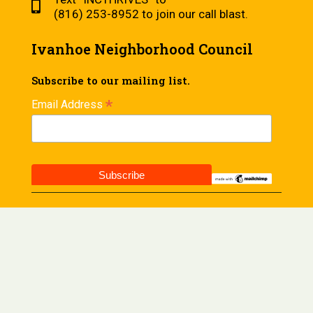
(816) 253-8952 to join our call blast.
Ivanhoe Neighborhood Council
Subscribe to our mailing list.
*
Email Address