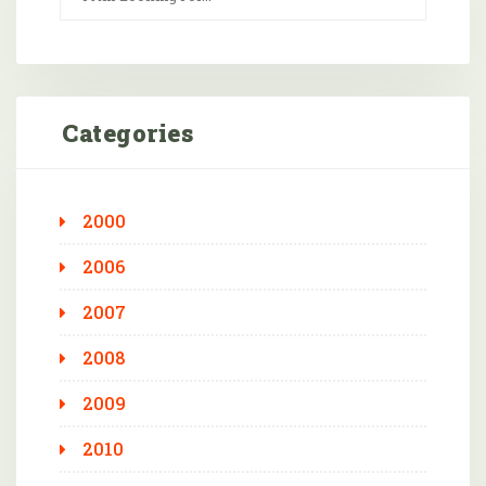
Categories
2000
2006
2007
2008
2009
2010