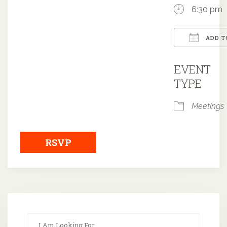
6:30 pm
ADD T
Downloa
EVENT
TYPE
Meetings
RSVP