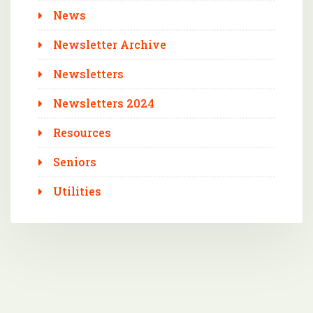
News
Newsletter Archive
Newsletters
Newsletters 2024
Resources
Seniors
Utilities