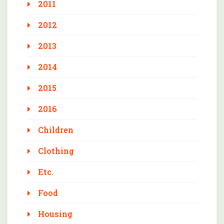
2011
2012
2013
2014
2015
2016
Children
Clothing
Etc.
Food
Housing