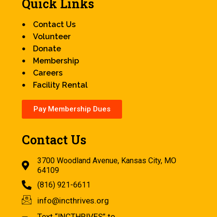
Quick Links
Contact Us
Volunteer
Donate
Membership
Careers
Facility Rental
Pay Membership Dues
Contact Us
3700 Woodland Avenue, Kansas City, MO
64109
(816) 921-6611
info@incthrives.org
Text “INCTHRIVES” to