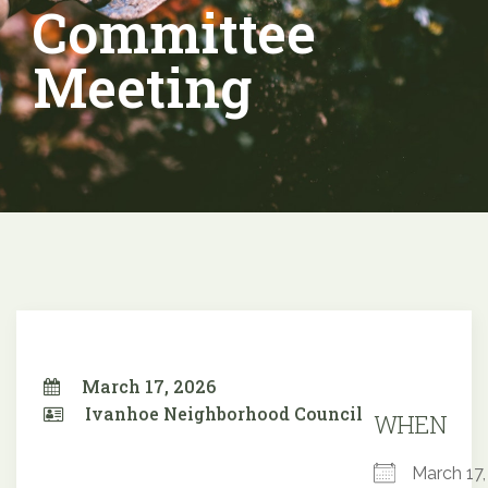
Committee
Meeting
March 17, 2026
Ivanhoe Neighborhood Council
WHEN
March 1