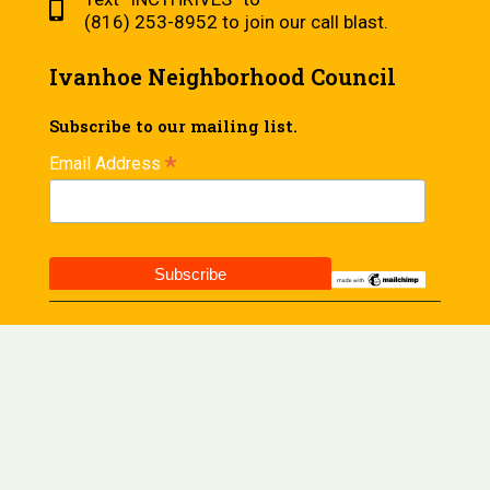
(816) 253-8952 to join our call blast.
Ivanhoe Neighborhood Council
Subscribe to our mailing list.
*
Email Address