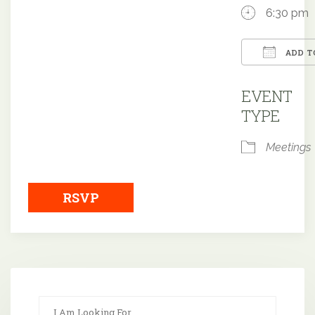
6:30 pm
ADD T
Downloa
EVENT
TYPE
Meetings
RSVP