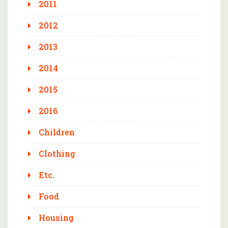
2011
2012
2013
2014
2015
2016
Children
Clothing
Etc.
Food
Housing