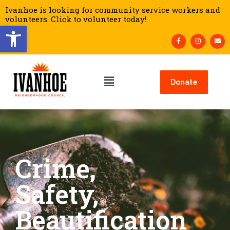
Ivanhoe is looking for community service workers and
volunteers. Click to volunteer today!
Open toolbar
Donate
Crime,
Safety,
Beautification