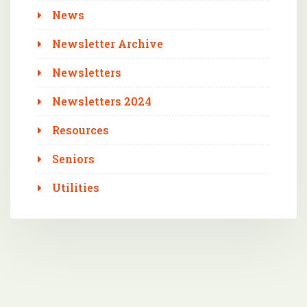
News
Newsletter Archive
Newsletters
Newsletters 2024
Resources
Seniors
Utilities