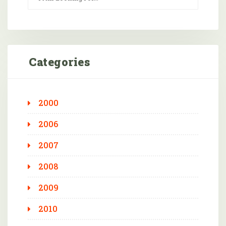
Categories
2000
2006
2007
2008
2009
2010