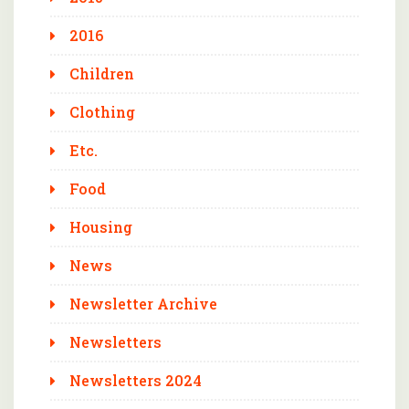
2016
Children
Clothing
Etc.
Food
Housing
News
Newsletter Archive
Newsletters
Newsletters 2024