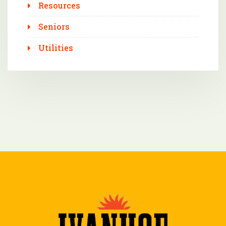
Resources
Seniors
Utilities