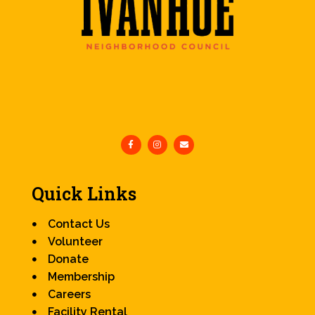
Quick Links
Contact Us
Volunteer
Donate
Membership
Careers
Facility Rental