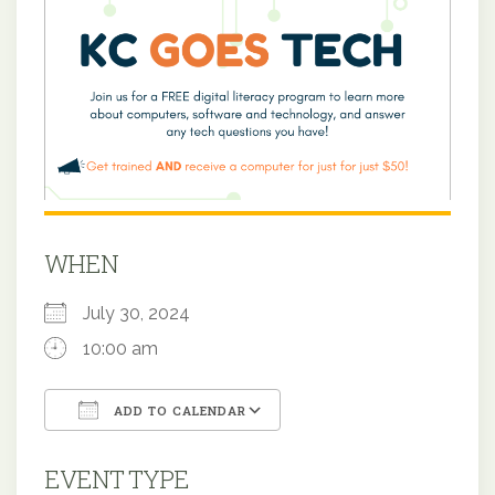
WHEN
July 30, 2024
10:00 am
ADD TO CALENDAR
Download ICS
Google Calendar
EVENT TYPE