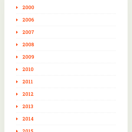
2000
2006
2007
2008
2009
2010
2011
2012
2013
2014
2015