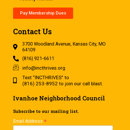
Pay Membership Dues
Contact Us
3700 Woodland Avenue, Kansas City, MO
64109
(816) 921-6611
info@incthrives.org
Text “INCTHRIVES” to
(816) 253-8952 to join our call blast.
Ivanhoe Neighborhood Council
Subscribe to our mailing list.
*
Email Address