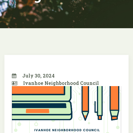
July 30, 2024
Ivanhoe Neighborhood Council