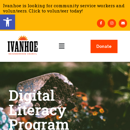
Ivanhoe is looking for community service workers and
volunteers. Click to volunteer today!
Open toolbar
Donate
Digital
Literacy
Program