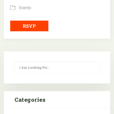
Events
RSVP
Categories