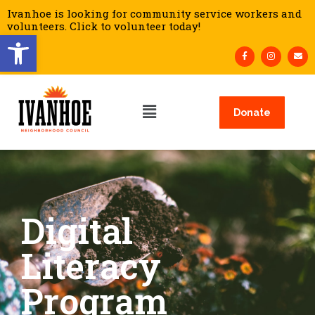
Ivanhoe is looking for community service workers and
volunteers. Click to volunteer today!
Open toolbar
Donate
Digital
Literacy
Program