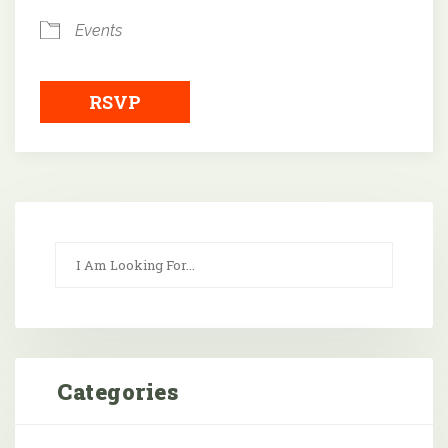
Events
RSVP
Categories