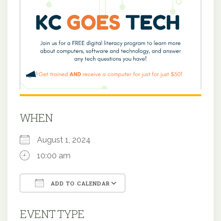
WHEN
August 1, 2024
10:00 am
ADD TO CALENDAR
Download ICS
Google Calendar
EVENT TYPE