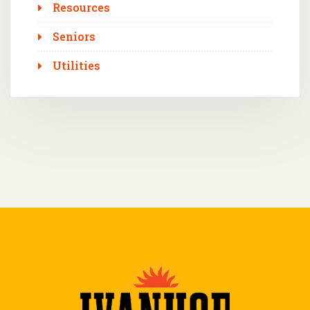
Resources
Seniors
Utilities