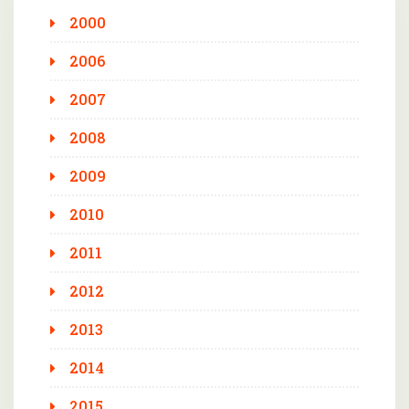
2000
2006
2007
2008
2009
2010
2011
2012
2013
2014
2015