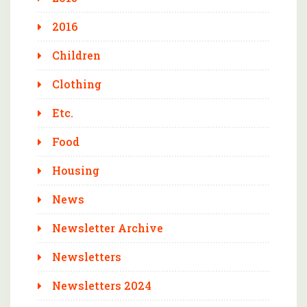
2016
Children
Clothing
Etc.
Food
Housing
News
Newsletter Archive
Newsletters
Newsletters 2024