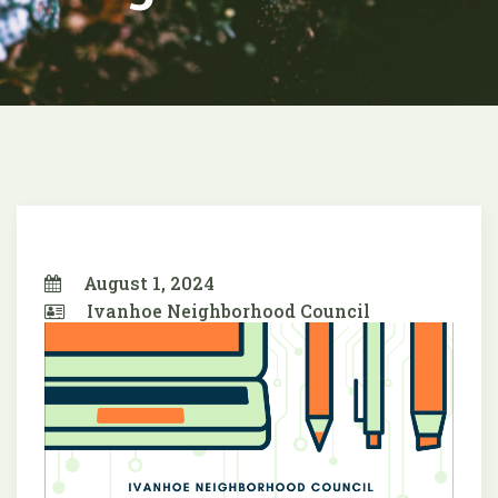
August 1, 2024
Ivanhoe Neighborhood Council