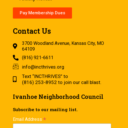
Pay Membership Dues
Contact Us
3700 Woodland Avenue, Kansas City, MO
64109
(816) 921-6611
info@incthrives.org
Text “INCTHRIVES” to
(816) 253-8952 to join our call blast.
Ivanhoe Neighborhood Council
Subscribe to our mailing list.
*
Email Address