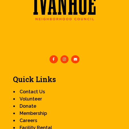
Quick Links
Contact Us
Volunteer
Donate
Membership
Careers
Facility Rental