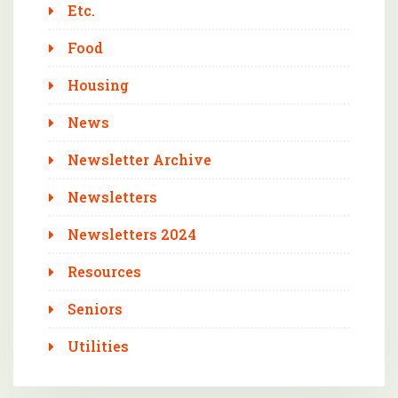
Etc.
Food
Housing
News
Newsletter Archive
Newsletters
Newsletters 2024
Resources
Seniors
Utilities