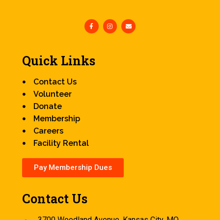
Quick Links
Contact Us
Volunteer
Donate
Membership
Careers
Facility Rental
Pay Membership Dues
Contact Us
3700 Woodland Avenue, Kansas City, MO