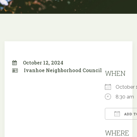
October 12, 2024
Ivanhoe Neighborhood Council
WHEN
October
8:30 am
ADD T
Downloa
WHERE