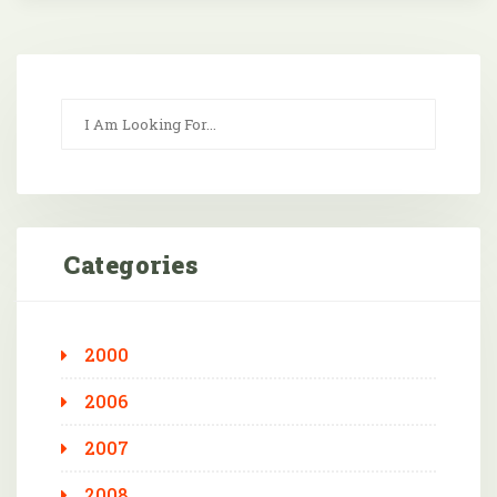
Categories
2000
2006
2007
2008