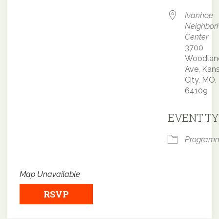
Ivanhoe
Neighbor
Center
3700
Woodlan
Ave, Kan
City, MO,
64109
EVENT TY
Program
Map Unavailable
RSVP