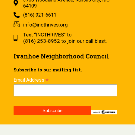
64109
(816) 921-6611
info@incthrives.org
Text “INCTHRIVES” to
(816) 253-8952 to join our call blast.
Ivanhoe Neighborhood Council
Subscribe to our mailing list.
*
Email Address