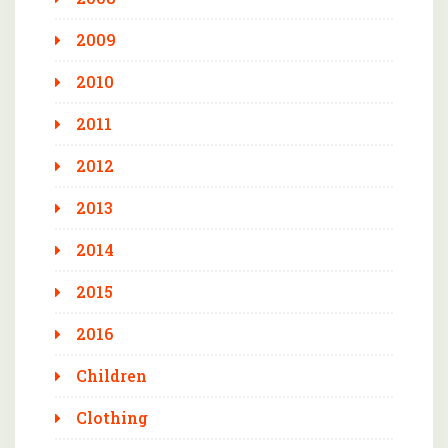
2009
2010
2011
2012
2013
2014
2015
2016
Children
Clothing