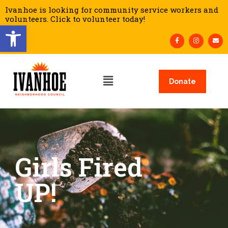
Ivanhoe is looking for community service workers and
volunteers. Click to volunteer today!
Open toolbar
Donate
Girls Fired
UP!