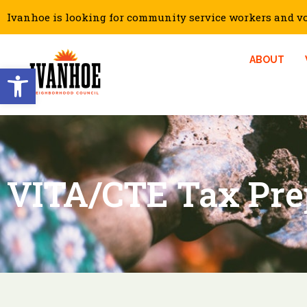
Ivanhoe is looking for community service workers and vol
ABOUT
Open toolbar
VITA/CTE Tax Pre