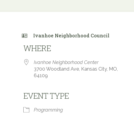
Ivanhoe Neighborhood Council
WHERE
Ivanhoe Neighborhood Center
3700 Woodland Ave, Kansas City, MO,
64109
EVENT TYPE
 Calendar
iCalendar
Office 365
Programming