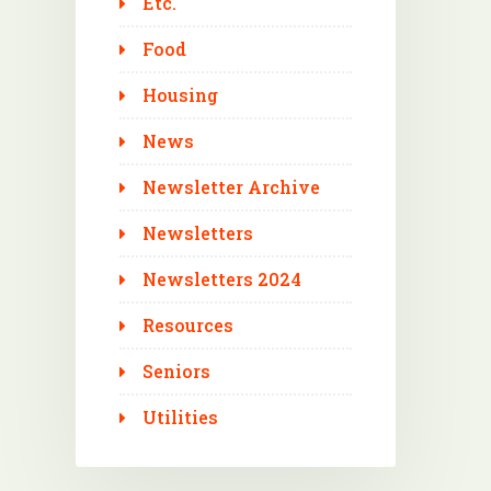
Etc.
Food
Housing
News
Newsletter Archive
Newsletters
Newsletters 2024
Resources
Seniors
Utilities