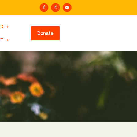
ED
Donate
CT