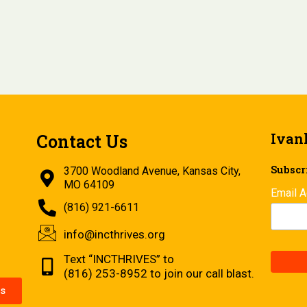
Ivan
Contact Us
Subscri
3700 Woodland Avenue, Kansas City,
MO 64109
Email 
(816) 921-6611
info@incthrives.org
Text “INCTHRIVES” to
(816) 253-8952 to join our call blast.
s