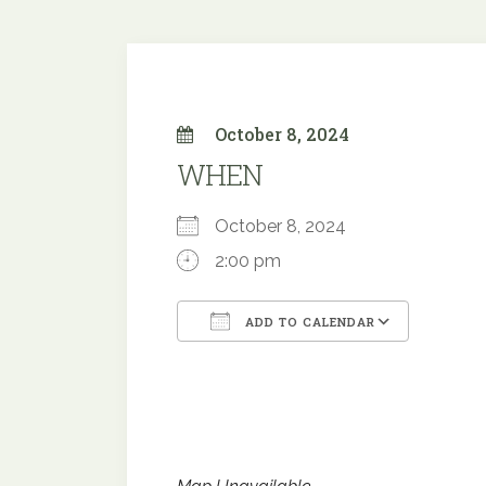
October 8, 2024
WHEN
October 8, 2024
2:00 pm
ADD TO CALENDAR
Download ICS
Google