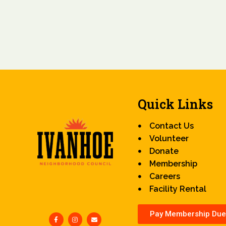
Quick Links
Contact Us
Volunteer
Donate
Membership
Careers
Facility Rental
Pay Membership Due