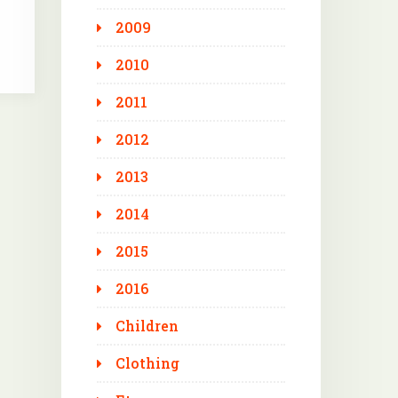
2009
2010
2011
2012
2013
2014
2015
2016
Children
Clothing