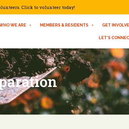
unteers. Click to volunteer today!
WHO WE ARE
MEMBERS & RESIDENTS
GET INVOLV
LET’S CONNE
paration