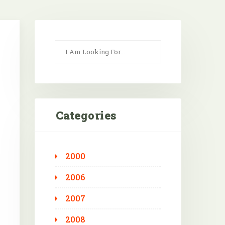
Categories
2000
Outlook Live
2006
2007
2008