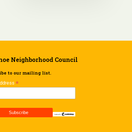
hoe Neighborhood Council
be to our mailing list.
*
Address