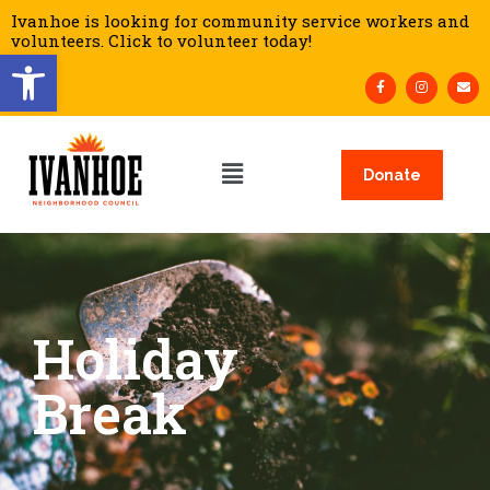
Ivanhoe is looking for community service workers and
volunteers. Click to volunteer today!
Open toolbar
Donate
Holiday
Break