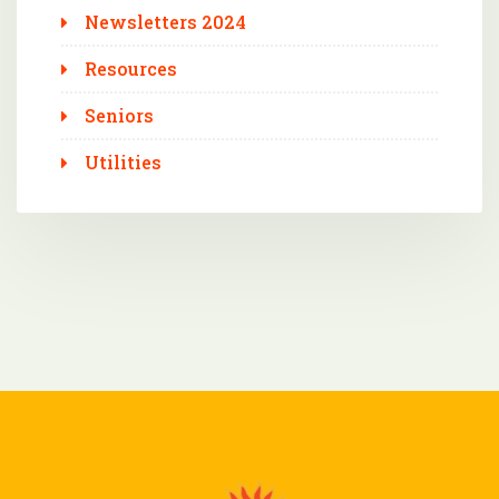
Newsletters 2024
Resources
Seniors
Utilities