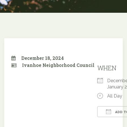
December 18, 2024
Ivanhoe Neighborhood Council
WHEN
December
January 
All Day
ADD T
Downloa