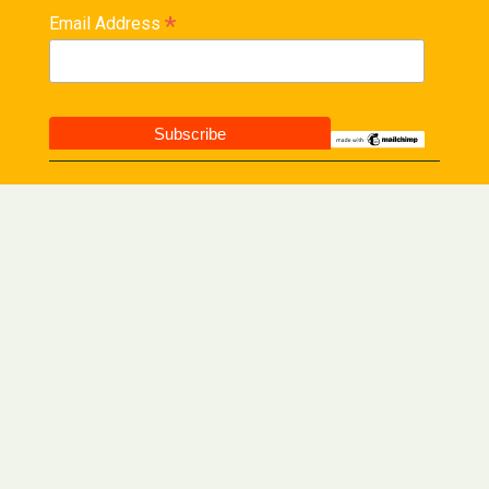
*
Email Address