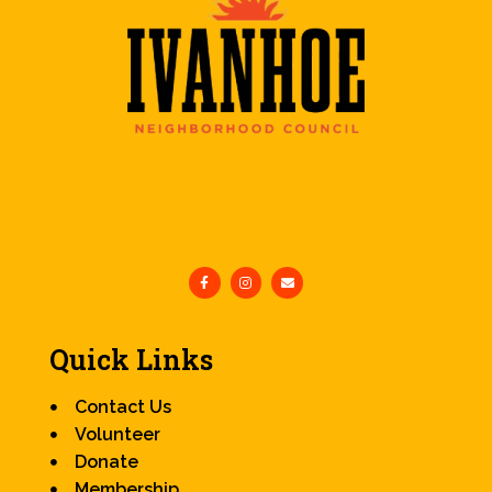
Quick Links
Contact Us
Volunteer
Donate
Membership