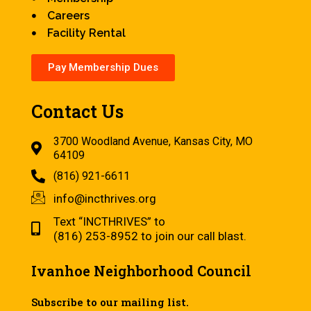
Careers
Facility Rental
Pay Membership Dues
Contact Us
3700 Woodland Avenue, Kansas City, MO
64109
(816) 921-6611
info@incthrives.org
Text “INCTHRIVES” to
(816) 253-8952 to join our call blast.
Ivanhoe Neighborhood Council
Subscribe to our mailing list.