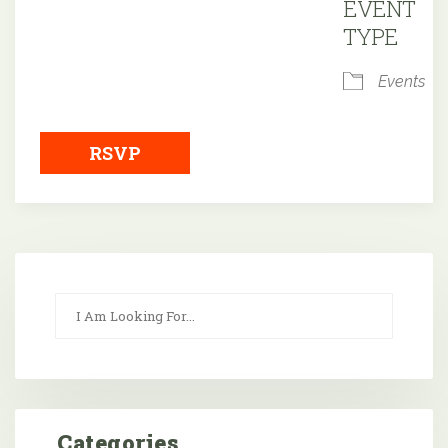
EVENT
TYPE
Events
RSVP
Categories