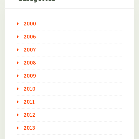
2000
2006
2007
2008
2009
2010
2011
2012
2013