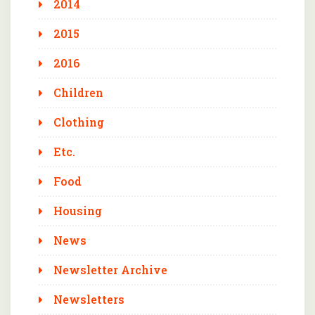
2014
2015
2016
Children
Clothing
Etc.
Food
Housing
News
Newsletter Archive
Newsletters