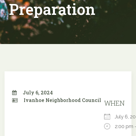
Preparation
July 6, 2024
Ivanhoe Neighborhood Council
WHEN
July 6, 
2:00 pm 