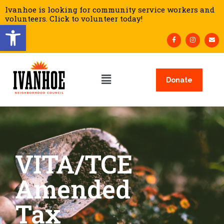
Ivanhoe is looking for community service workers and
volunteers. Click to volunteer today!
Open toolbar
Donate
VITA/TCE
Amended
Tax