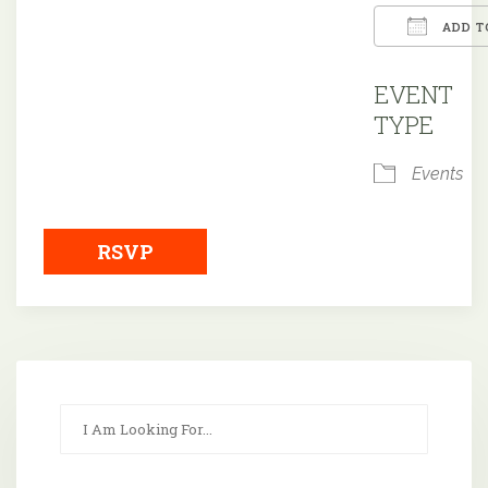
ADD T
Downloa
EVENT
TYPE
Events
RSVP