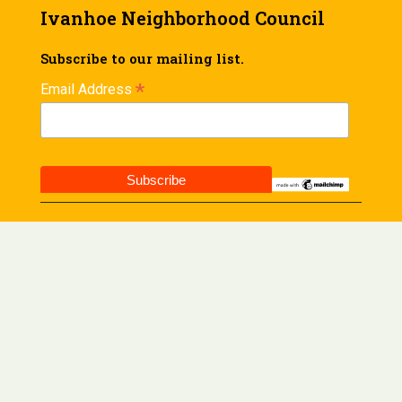
Ivanhoe Neighborhood Council
Subscribe to our mailing list.
*
Email Address