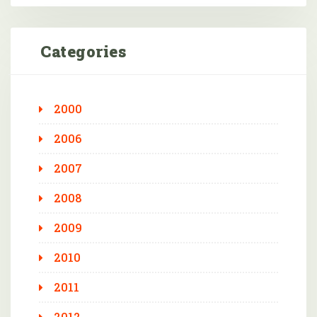
Categories
2000
2006
2007
2008
2009
2010
2011
2012