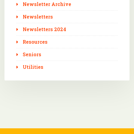
Newsletter Archive
Newsletters
Newsletters 2024
Resources
Seniors
Utilities