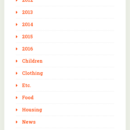
2013
2014
2015
2016
Children
Clothing
Etc.
Food
Housing
News