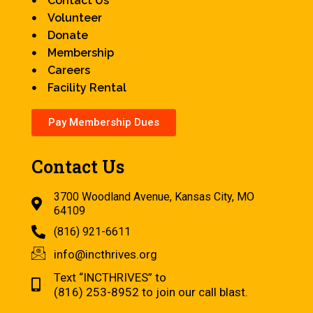
Contact Us
Volunteer
Donate
Membership
Careers
Facility Rental
Pay Membership Dues
Contact Us
3700 Woodland Avenue, Kansas City, MO
64109
(816) 921-6611
info@incthrives.org
Text “INCTHRIVES” to
(816) 253-8952 to join our call blast.