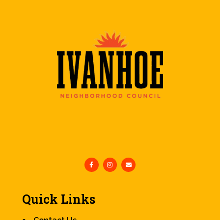
Quick Links