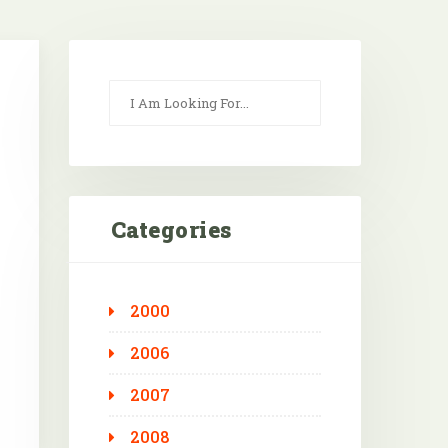
Categories
2000
Outlook Live
2006
2007
2008