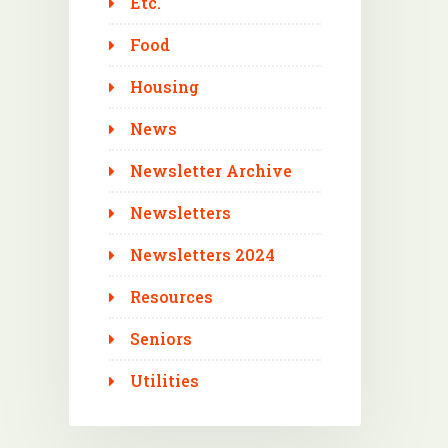
Etc.
Food
Housing
News
Newsletter Archive
Newsletters
Newsletters 2024
Resources
Seniors
Utilities