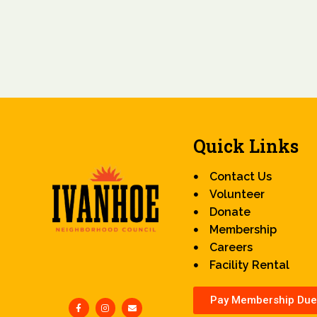
Quick Links
Contact Us
Volunteer
Donate
Membership
Careers
Facility Rental
Pay Membership Due