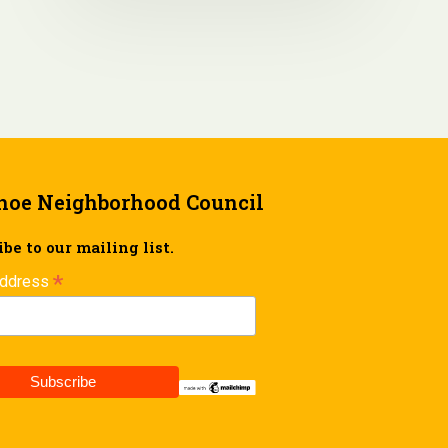
hoe Neighborhood Council
be to our mailing list.
*
Address