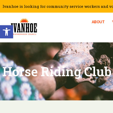
Ivanhoe is looking for community service workers and vol
ABOUT
Open toolbar
Horse Riding Club