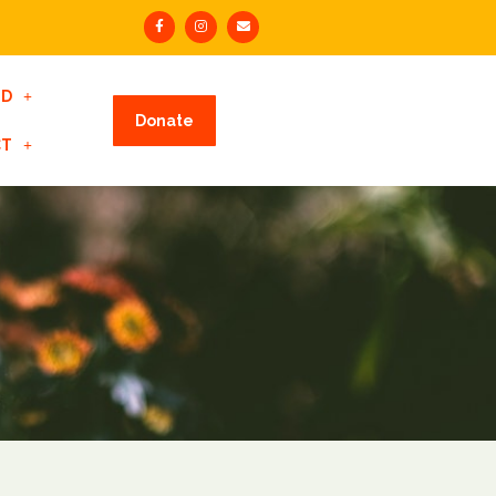
ED
Donate
CT