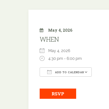
May 4, 2026
WHEN
May 4, 2026
4:30 pm - 6:00 pm
ADD TO CALENDAR
Download ICS
Google
RSVP