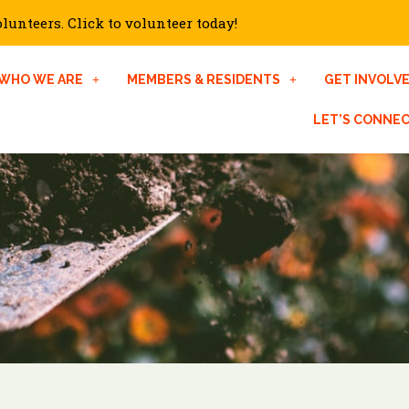
unteers. Click to volunteer today!
WHO WE ARE
MEMBERS & RESIDENTS
GET INVOLV
LET’S CONNE