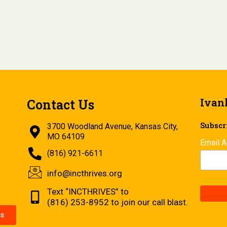
Ivan
Contact Us
Subscri
3700 Woodland Avenue, Kansas City,
MO 64109
Email 
(816) 921-6611
info@incthrives.org
Text “INCTHRIVES” to
(816) 253-8952 to join our call blast.
s