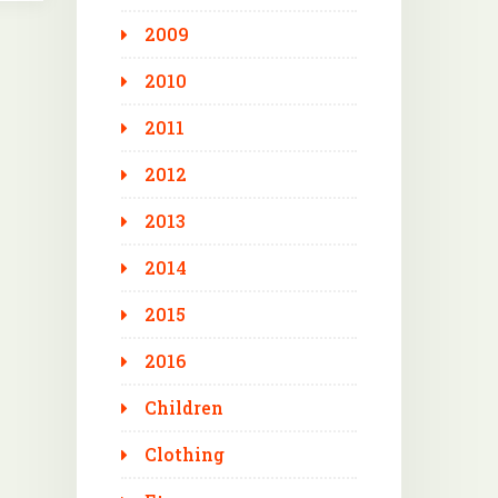
2009
2010
2011
2012
2013
2014
2015
2016
Children
Clothing