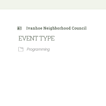
Ivanhoe Neighborhood Council
EVENT TYPE
Programming
 Calendar
iCalendar
Office 365