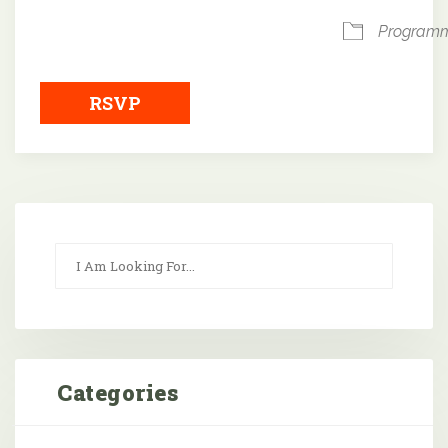
Program
RSVP
Categories