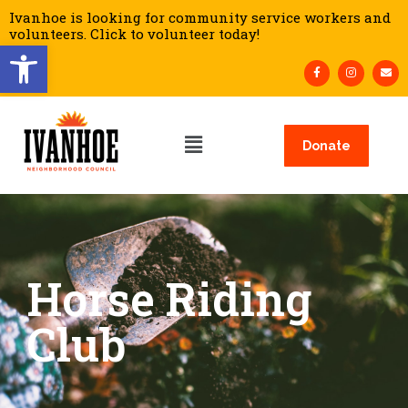
Ivanhoe is looking for community service workers and
volunteers. Click to volunteer today!
Open toolbar
Donate
Horse Riding
Club