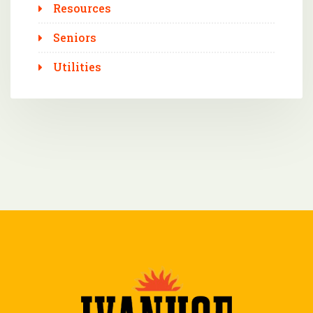
Resources
Seniors
Utilities