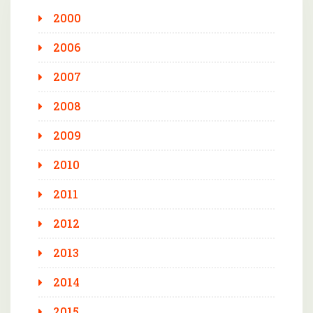
2000
2006
2007
2008
2009
2010
2011
2012
2013
2014
2015