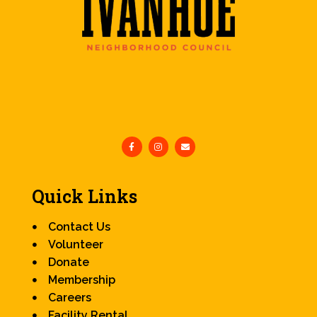
Quick Links
Contact Us
Volunteer
Donate
Membership
Careers
Facility Rental