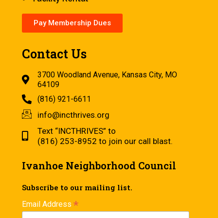
Pay Membership Dues
Contact Us
3700 Woodland Avenue, Kansas City, MO
64109
(816) 921-6611
info@incthrives.org
Text “INCTHRIVES” to
(816) 253-8952 to join our call blast.
Ivanhoe Neighborhood Council
Subscribe to our mailing list.
*
Email Address