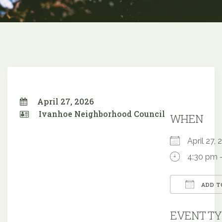
April 27, 2026
Ivanhoe Neighborhood Council
WHEN
April 27
4:30 pm 
ADD T
Downloa
EVENT TY