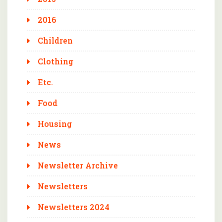
2016
Children
Clothing
Etc.
Food
Housing
News
Newsletter Archive
Newsletters
Newsletters 2024