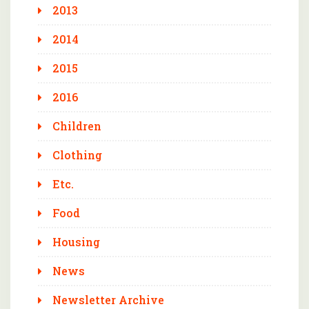
2013
2014
2015
2016
Children
Clothing
Etc.
Food
Housing
News
Newsletter Archive