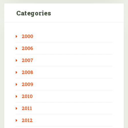
Categories
2000
2006
2007
2008
2009
2010
2011
2012