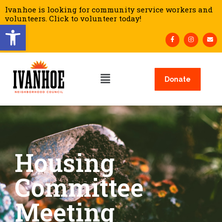
Ivanhoe is looking for community service workers and
volunteers. Click to volunteer today!
Open toolbar
Donate
Housing
Committee
Meeting