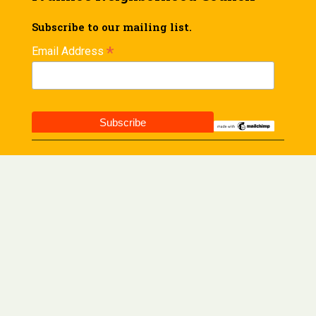
Subscribe to our mailing list.
*
Email Address