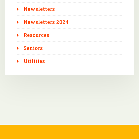
Newsletters
Newsletters 2024
Resources
Seniors
Utilities