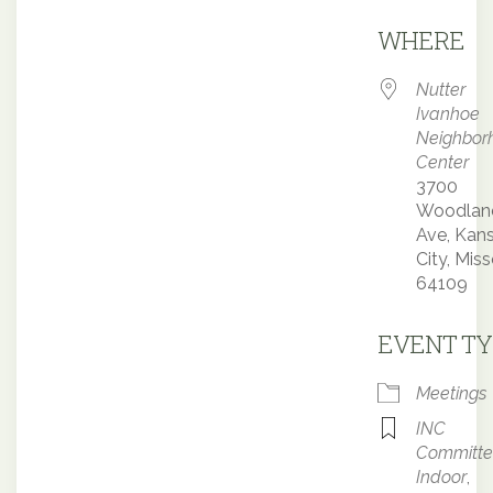
Downloa
WHERE
Nutter
Ivanhoe
Neighbor
Center
3700
Woodlan
Ave, Kan
City, Miss
64109
EVENT TY
Meetings
INC
Committ
Indoor
,