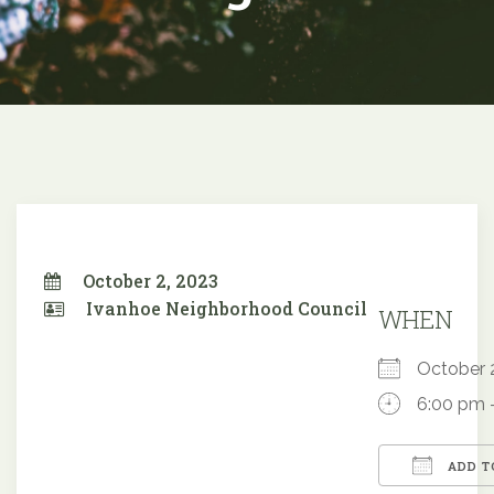
October 2, 2023
Ivanhoe Neighborhood Council
WHEN
October
6:00 pm 
ADD T