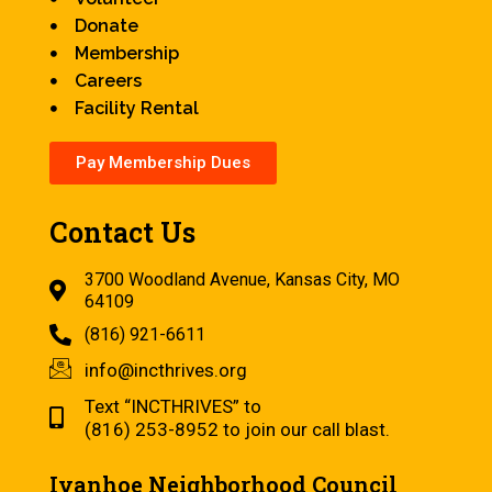
Donate
Membership
Careers
Facility Rental
Pay Membership Dues
Contact Us
3700 Woodland Avenue, Kansas City, MO
64109
(816) 921-6611
info@incthrives.org
Text “INCTHRIVES” to
(816) 253-8952 to join our call blast.
Ivanhoe Neighborhood Council