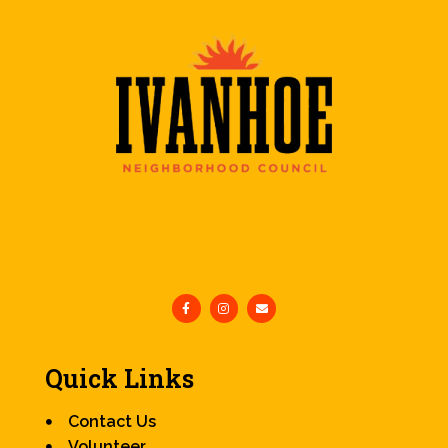
Quick Links
Contact Us
Volunteer