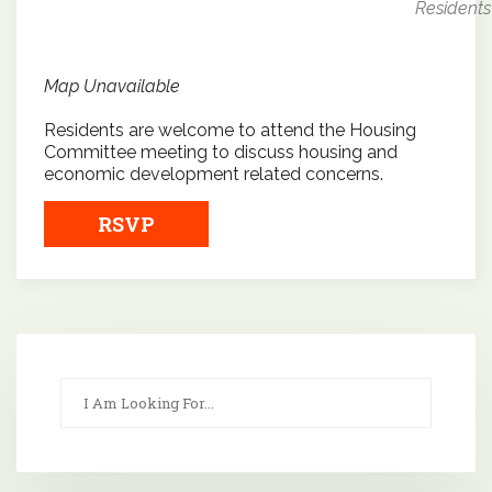
Residents
Map Unavailable
Residents are welcome to attend the Housing
Committee meeting to discuss housing and
economic development related concerns.
RSVP