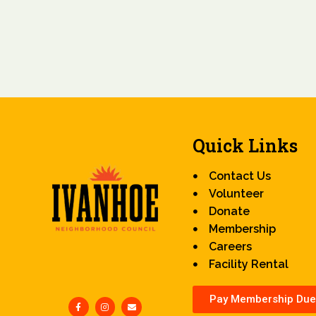
Quick Links
Contact Us
Volunteer
Donate
Membership
Careers
Facility Rental
Pay Membership Due