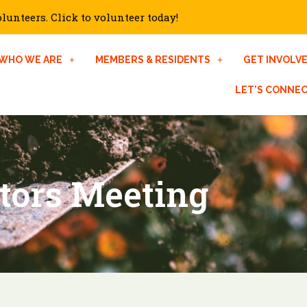
unteers. Click to volunteer today!
WHO WE ARE
MEMBERS & RESIDENTS
GET INVOLV
LET’S CONNE
ctors Meeting