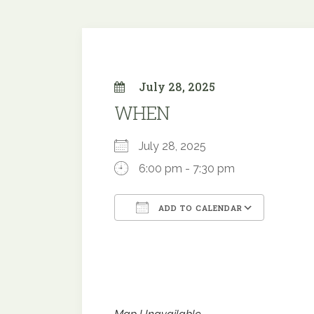
July 28, 2025
WHEN
July 28, 2025
6:00 pm - 7:30 pm
ADD TO CALENDAR
Download ICS
Google