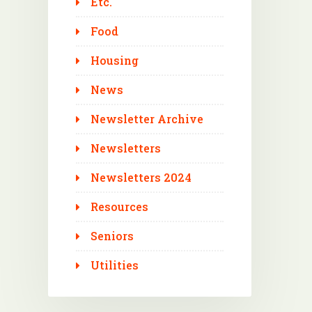
Etc.
Food
Housing
News
Newsletter Archive
Newsletters
Newsletters 2024
Resources
Seniors
Utilities