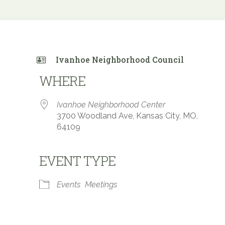
Ivanhoe Neighborhood Council
WHERE
Ivanhoe Neighborhood Center
3700 Woodland Ave, Kansas City, MO,
64109
EVENT TYPE
 Calendar
iCalendar
Office 365
Events
Meetings