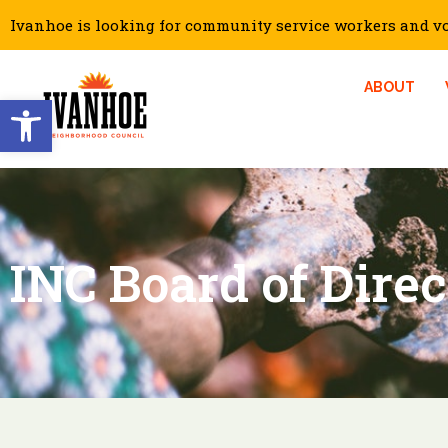
Ivanhoe is looking for community service workers and vol
ABOUT
Open toolbar
INC Board of Dire