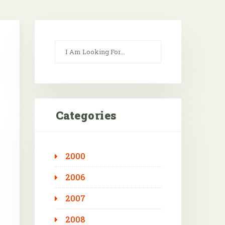
Categories
2000
Outlook Live
2006
2007
2008