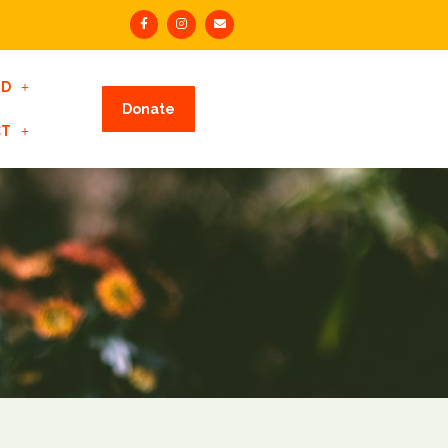
ED
Donate
CT