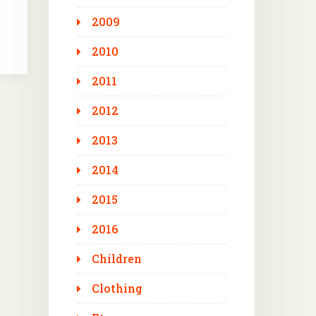
2009
2010
2011
2012
2013
2014
2015
2016
Children
Clothing