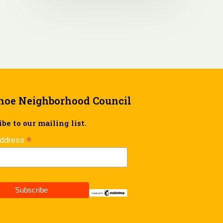
hoe Neighborhood Council
be to our mailing list.
*
Address