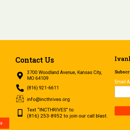
Ivan
Contact Us
Subscri
3700 Woodland Avenue, Kansas City,
MO 64109
Email 
(816) 921-6611
info@incthrives.org
Text “INCTHRIVES” to
(816) 253-8952 to join our call blast.
s