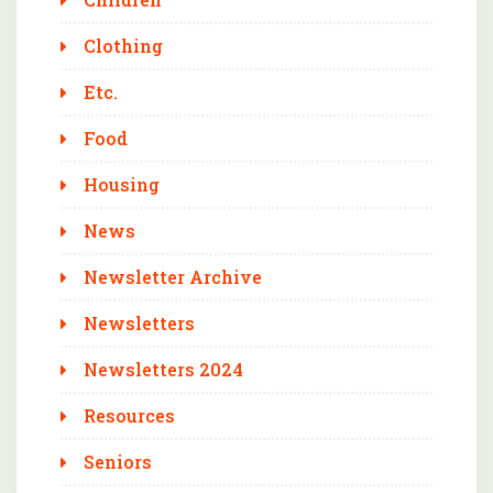
Clothing
Etc.
Food
Housing
News
Newsletter Archive
Newsletters
Newsletters 2024
Resources
Seniors