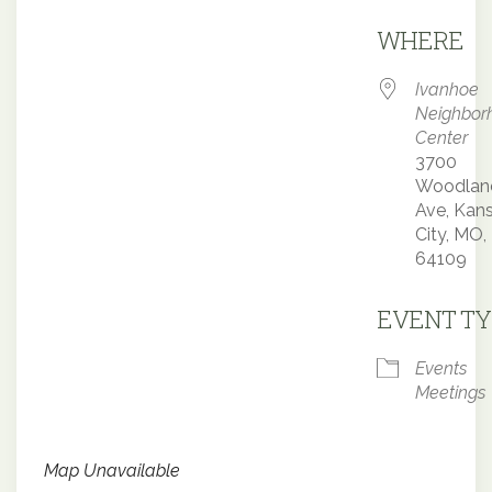
Downloa
WHERE
Ivanhoe
Neighbor
Center
3700
Woodlan
Ave, Kan
City, MO,
64109
EVENT TY
Events
Meetings
Map Unavailable