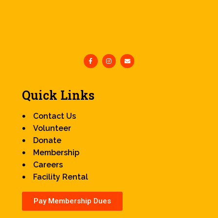
Quick Links
Contact Us
Volunteer
Donate
Membership
Careers
Facility Rental
Pay Membership Dues