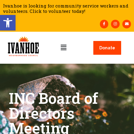
Ivanhoe is looking for community service workers and
volunteers. Click to volunteer today!
Open toolbar
Donate
INC Board of
Directors
Meeting