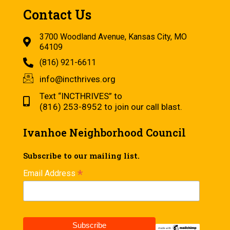
Contact Us
3700 Woodland Avenue, Kansas City, MO
64109
(816) 921-6611
info@incthrives.org
Text “INCTHRIVES” to
(816) 253-8952 to join our call blast.
Ivanhoe Neighborhood Council
Subscribe to our mailing list.
*
Email Address