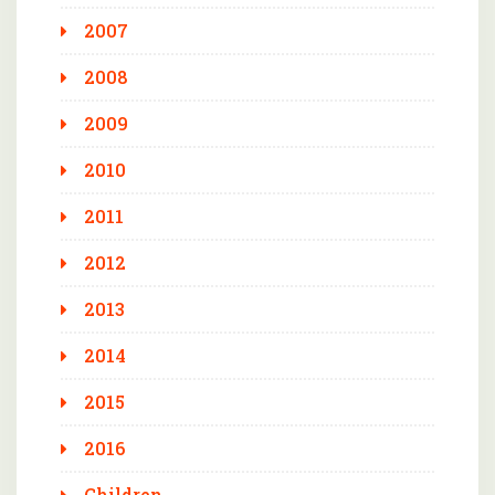
2007
2008
2009
2010
2011
2012
2013
2014
2015
2016
Children