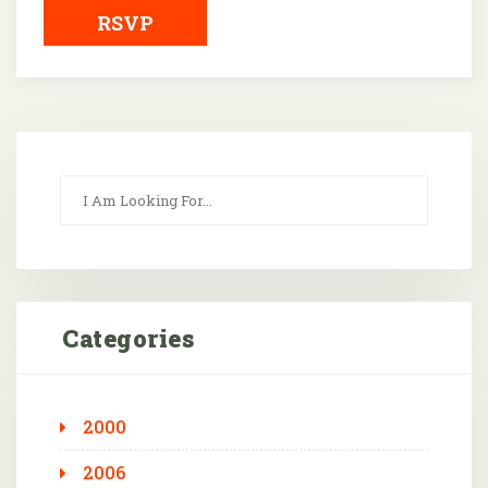
RSVP
Categories
2000
2006