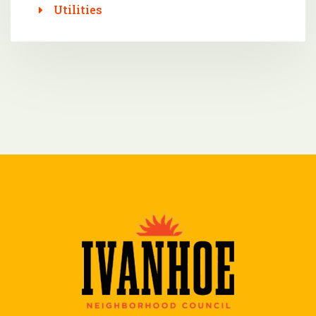
Utilities