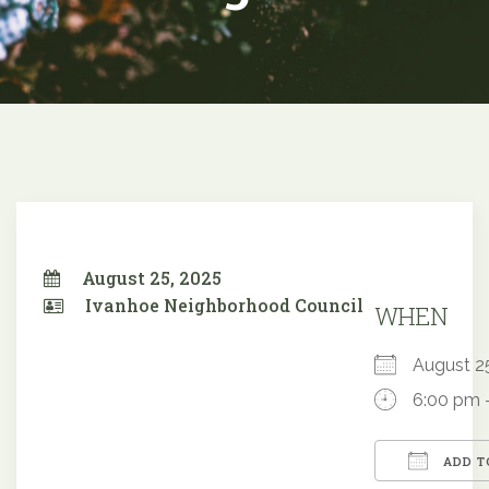
August 25, 2025
Ivanhoe Neighborhood Council
WHEN
August 
6:00 pm 
ADD T