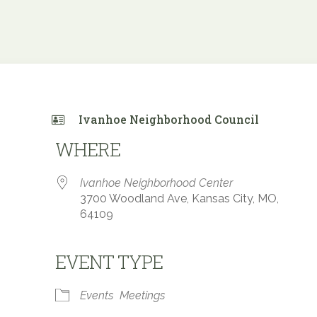
Ivanhoe Neighborhood Council
WHERE
Ivanhoe Neighborhood Center
3700 Woodland Ave, Kansas City, MO,
64109
EVENT TYPE
e Calendar
iCalendar
Office 365
Events
Meetings