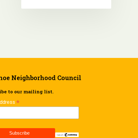
hoe Neighborhood Council
be to our mailing list.
*
Address