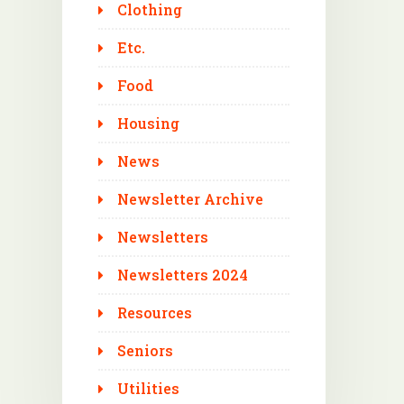
Clothing
Etc.
Food
Housing
News
Newsletter Archive
Newsletters
Newsletters 2024
Resources
Seniors
Utilities