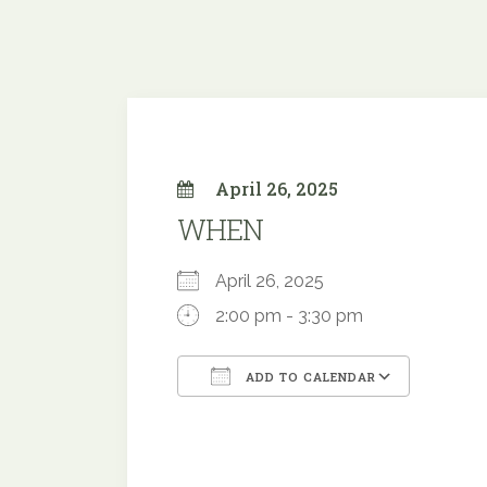
April 26, 2025
WHEN
April 26, 2025
2:00 pm - 3:30 pm
ADD TO CALENDAR
Download ICS
Googl