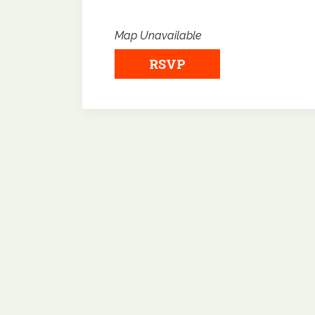
Map Unavailable
RSVP