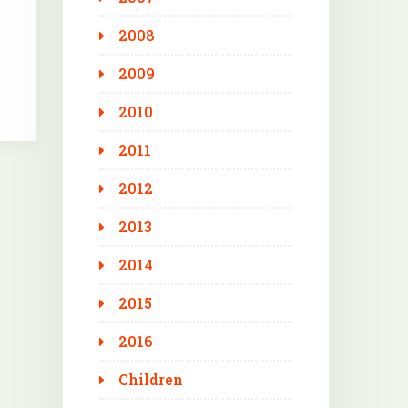
2008
2009
2010
2011
2012
2013
2014
2015
2016
Children