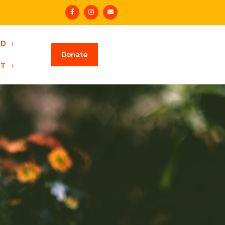
ED
Donate
CT