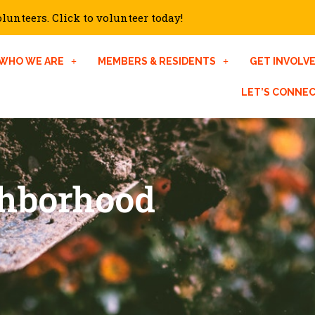
unteers. Click to volunteer today!
WHO WE ARE
MEMBERS & RESIDENTS
GET INVOLV
LET’S CONNE
ghborhood