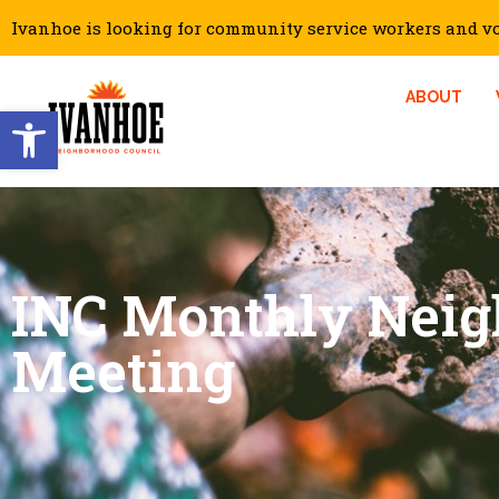
Ivanhoe is looking for community service workers and vol
ABOUT
Open toolbar
INC Monthly Nei
Meeting