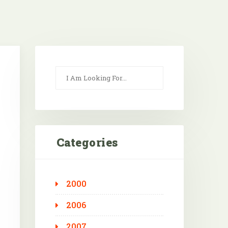
Categories
2000
Outlook Live
2006
2007