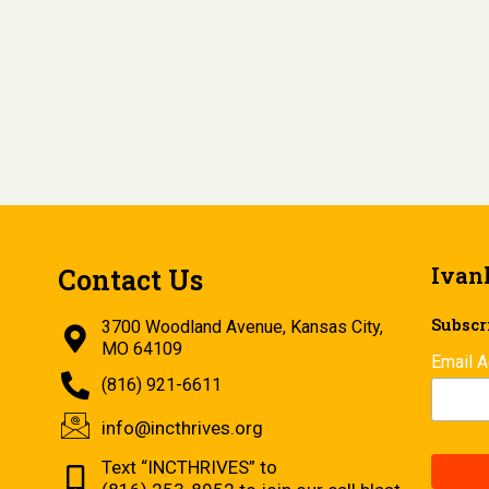
Ivan
Contact Us
Subscri
3700 Woodland Avenue, Kansas City,
MO 64109
Email 
(816) 921-6611
info@incthrives.org
Text “INCTHRIVES” to