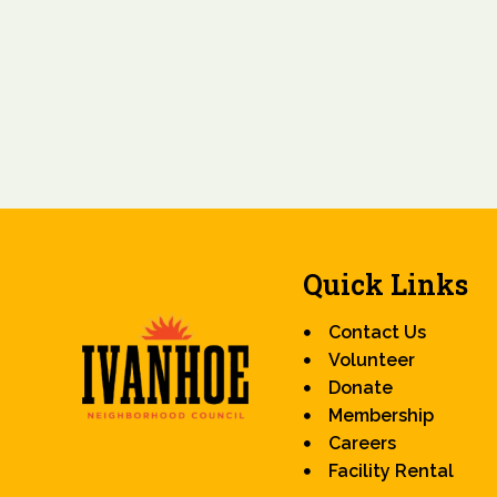
Quick Links
Contact Us
Volunteer
Donate
Membership
Careers
Facility Rental