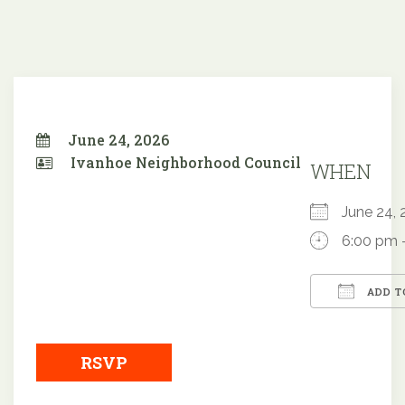
June 24, 2026
Ivanhoe Neighborhood Council
WHEN
June 24
6:00 pm 
ADD T
Downloa
RSVP