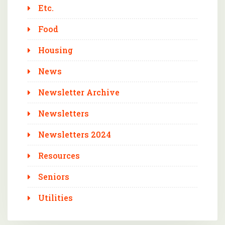
Etc.
Food
Housing
News
Newsletter Archive
Newsletters
Newsletters 2024
Resources
Seniors
Utilities