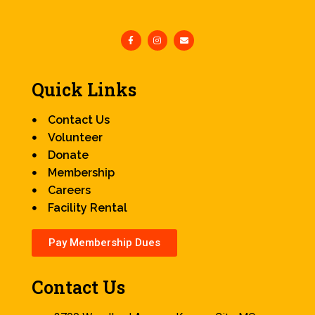
Quick Links
Contact Us
Volunteer
Donate
Membership
Careers
Facility Rental
Pay Membership Dues
Contact Us