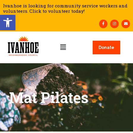
Ivanhoe is looking for community service workers and
volunteers. Click to volunteer today!
Open toolbar
Donate
Mat Pilates