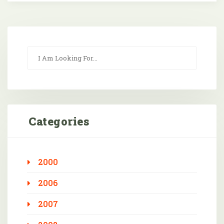
Categories
2000
2006
2007