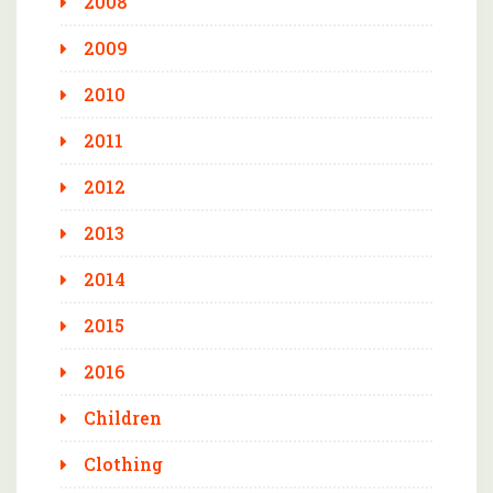
2008
2009
2010
2011
2012
2013
2014
2015
2016
Children
Clothing