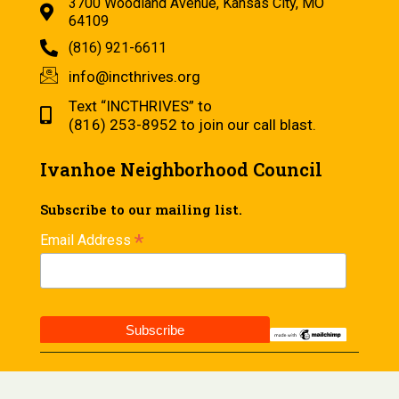
3700 Woodland Avenue, Kansas City, MO
64109
(816) 921-6611
info@incthrives.org
Text “INCTHRIVES” to
(816) 253-8952 to join our call blast.
Ivanhoe Neighborhood Council
Subscribe to our mailing list.
*
Email Address