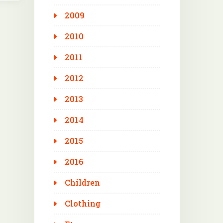
2009
2010
2011
2012
2013
2014
2015
2016
Children
Clothing