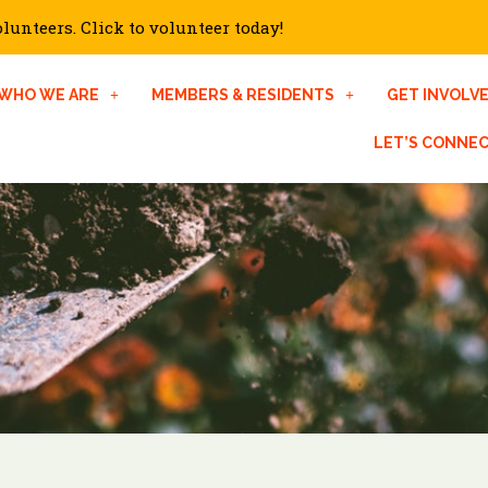
unteers. Click to volunteer today!
WHO WE ARE
MEMBERS & RESIDENTS
GET INVOLV
LET’S CONNE