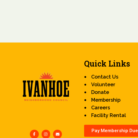
Quick Links
Contact Us
Volunteer
Donate
Membership
Careers
Facility Rental
Pay Membership Due