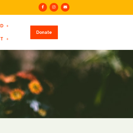
ED
Donate
CT