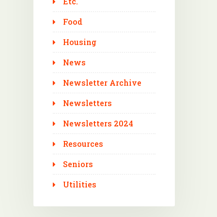
Etc.
Food
Housing
News
Newsletter Archive
Newsletters
Newsletters 2024
Resources
Seniors
Utilities