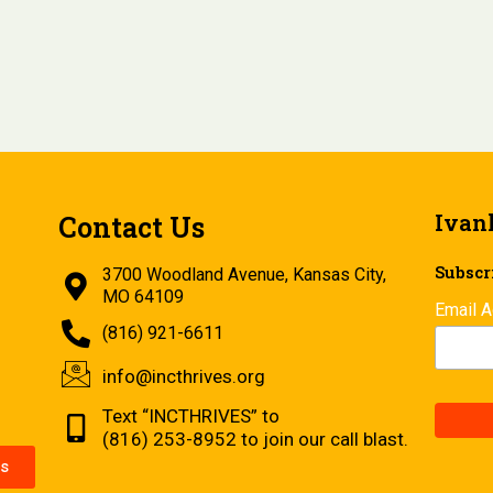
Ivan
Contact Us
Subscri
3700 Woodland Avenue, Kansas City,
MO 64109
Email 
(816) 921-6611
info@incthrives.org
Text “INCTHRIVES” to
(816) 253-8952 to join our call blast.
s