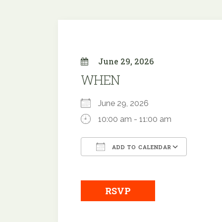
June 29, 2026
WHEN
June 29, 2026
10:00 am - 11:00 am
ADD TO CALENDAR
Download ICS
Google
RSVP