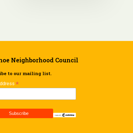
hoe Neighborhood Council
be to our mailing list.
*
Address