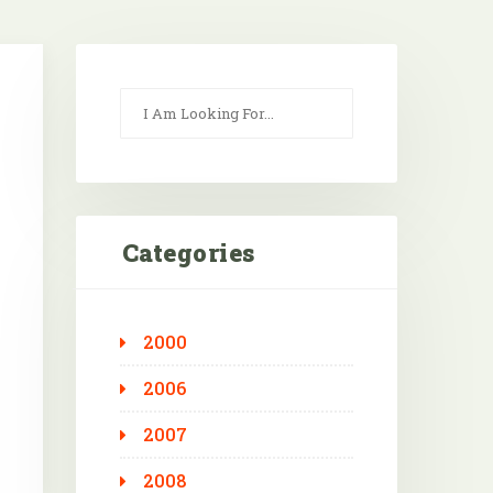
Categories
2000
Outlook Live
2006
2007
2008