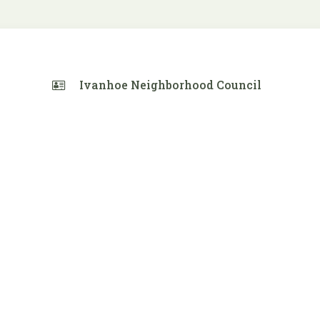
Ivanhoe Neighborhood Council
 Calendar
iCalendar
Office 365