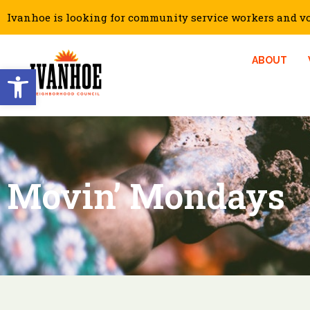
Ivanhoe is looking for community service workers and vol
ABOUT
Open toolbar
Movin’ Mondays