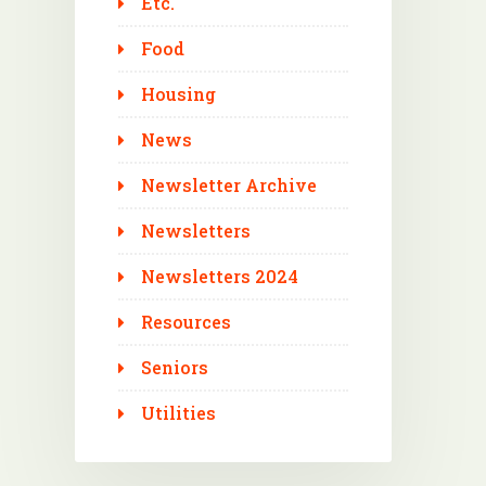
Etc.
Food
Housing
News
Newsletter Archive
Newsletters
Newsletters 2024
Resources
Seniors
Utilities