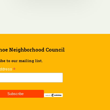
hoe Neighborhood Council
be to our mailing list.
*
Address