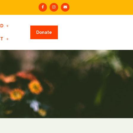
ED
Donate
CT