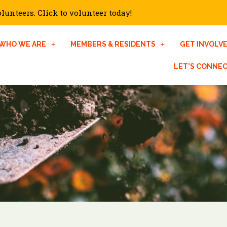
unteers. Click to volunteer today!
WHO WE ARE
MEMBERS & RESIDENTS
GET INVOLV
LET’S CONNE