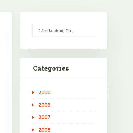
Categories
2000
Outlook Live
2006
2007
2008