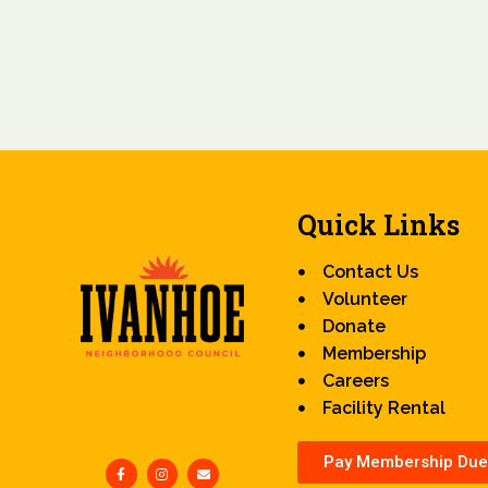
Quick Links
Contact Us
Volunteer
Donate
Membership
Careers
Facility Rental
Pay Membership Due