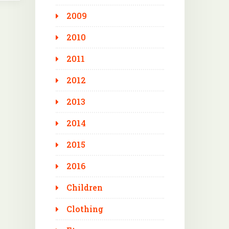
2009
2010
2011
2012
2013
2014
2015
2016
Children
Clothing