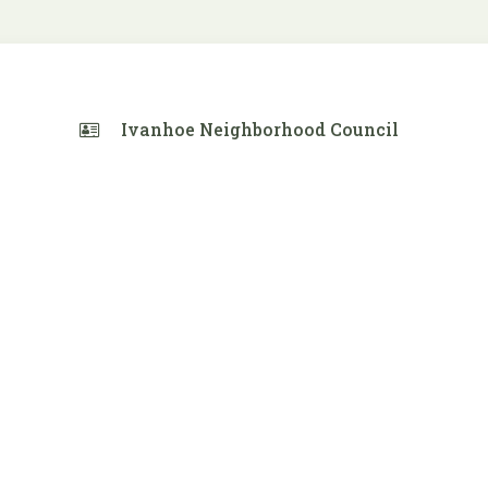
Ivanhoe Neighborhood Council
 Calendar
iCalendar
Office 365