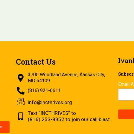
Ivan
Contact Us
Subscri
3700 Woodland Avenue, Kansas City,
MO 64109
Email 
(816) 921-6611
info@incthrives.org
Text “INCTHRIVES” to
(816) 253-8952 to join our call blast.
s