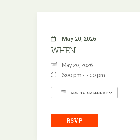
May 20, 2026
WHEN
May 20, 2026
6:00 pm - 7:00 pm
ADD TO CALENDAR
Download ICS
Google
RSVP