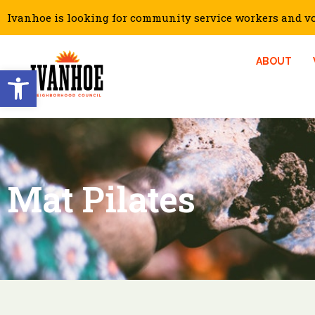
Ivanhoe is looking for community service workers and vol
ABOUT
Open toolbar
Mat Pilates