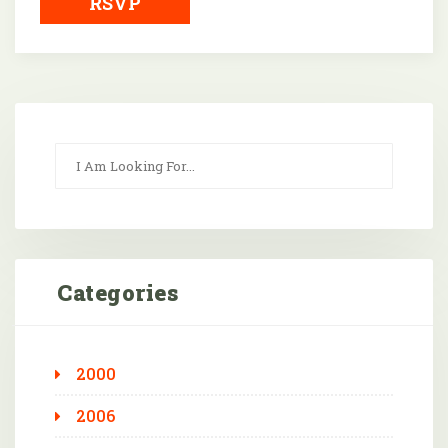
RSVP
Categories
2000
2006