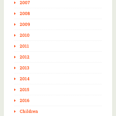
2007
2008
2009
2010
2011
2012
2013
2014
2015
2016
Children