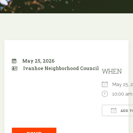
May 25, 2026
Ivanhoe Neighborhood Council
WHEN
May 25,
10:00 am
ADD T
Downloa