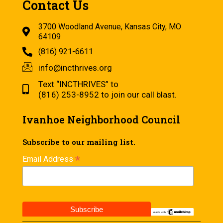
Contact Us
3700 Woodland Avenue, Kansas City, MO
64109
(816) 921-6611
info@incthrives.org
Text “INCTHRIVES” to
(816) 253-8952 to join our call blast.
Ivanhoe Neighborhood Council
Subscribe to our mailing list.
*
Email Address