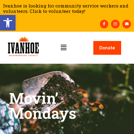
Ivanhoe is looking for community service workers and
volunteers. Click to volunteer today!
Open toolbar
Donate
Movin’
Mondays