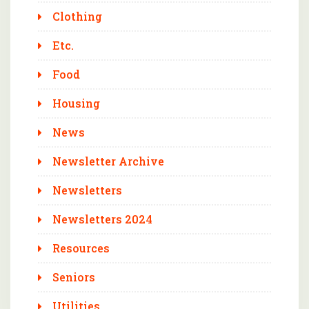
Clothing
Etc.
Food
Housing
News
Newsletter Archive
Newsletters
Newsletters 2024
Resources
Seniors
Utilities