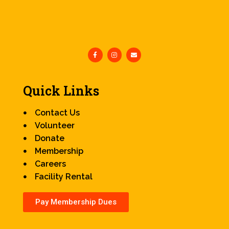
Quick Links
Contact Us
Volunteer
Donate
Membership
Careers
Facility Rental
Pay Membership Dues