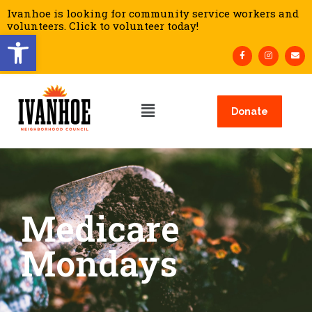
Ivanhoe is looking for community service workers and
volunteers. Click to volunteer today!
Open toolbar
Donate
Medicare
Mondays