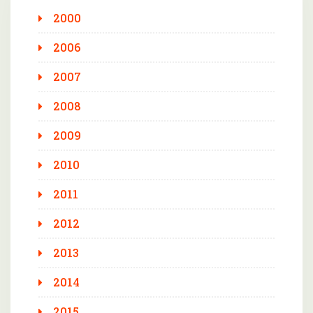
2000
2006
2007
2008
2009
2010
2011
2012
2013
2014
2015