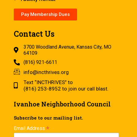
Pay Membership Dues
Contact Us
3700 Woodland Avenue, Kansas City, MO
64109
(816) 921-6611
info@incthrives.org
Text “INCTHRIVES” to
(816) 253-8952 to join our call blast.
Ivanhoe Neighborhood Council
Subscribe to our mailing list.
*
Email Address