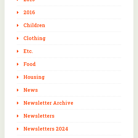
2016
Children
Clothing
Etc.
Food
Housing
News
Newsletter Archive
Newsletters
Newsletters 2024