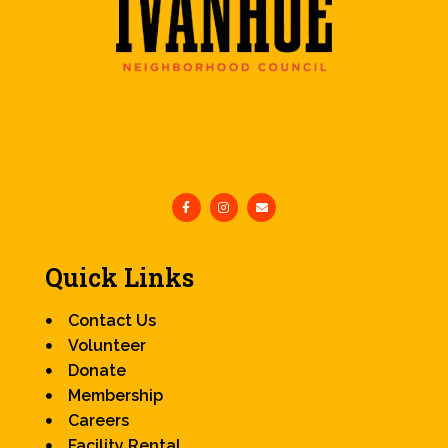
Quick Links
Contact Us
Volunteer
Donate
Membership
Careers
Facility Rental