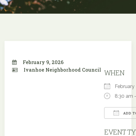
February 9, 2026
Ivanhoe Neighborhood Council
WHEN
February
8:30 am 
ADD T
Downloa
EVENT TY