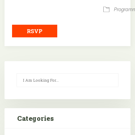
Program
RSVP
Categories