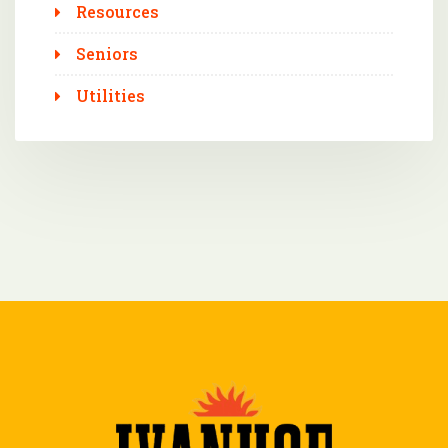
Resources
Seniors
Utilities