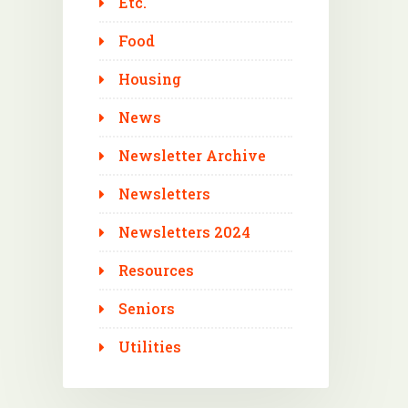
Etc.
Food
Housing
News
Newsletter Archive
Newsletters
Newsletters 2024
Resources
Seniors
Utilities