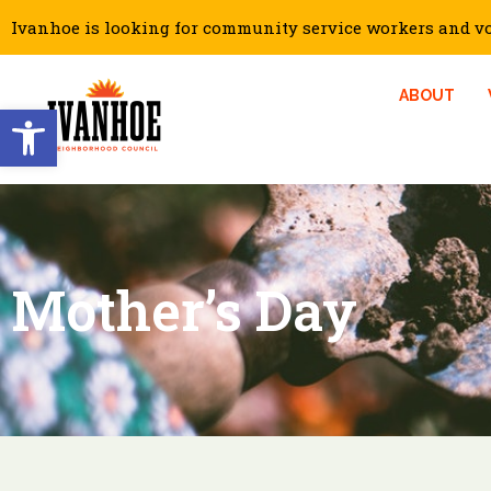
Ivanhoe is looking for community service workers and vol
ABOUT
Open toolbar
Mother’s Day