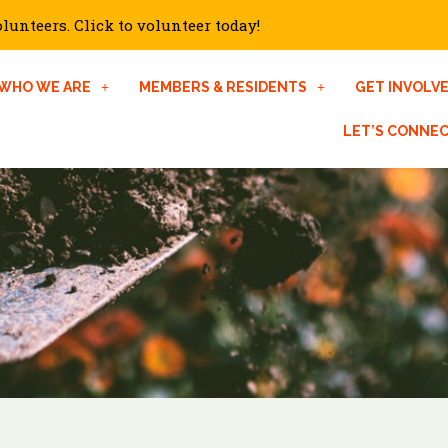
unteers. Click to volunteer today!
WHO WE ARE
MEMBERS & RESIDENTS
GET INVOLV
LET’S CONNE