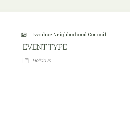
Ivanhoe Neighborhood Council
EVENT TYPE
Holidays
e Calendar
iCalendar
Office 365