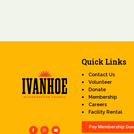
Quick Links
Contact Us
Volunteer
Donate
Membership
Careers
Facility Rental
Pay Membership Due