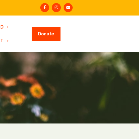
ED
Donate
CT