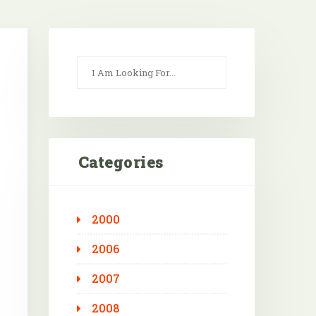
Categories
2000
Outlook Live
2006
2007
2008