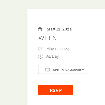
May 12, 2024
WHEN
May 12, 2024
All Day
ADD TO CALENDAR
Download ICS
Googl
RSVP