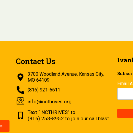
Ivan
Contact Us
Subscri
3700 Woodland Avenue, Kansas City,
MO 64109
Email 
(816) 921-6611
info@incthrives.org
Text “INCTHRIVES” to
(816) 253-8952 to join our call blast.
s