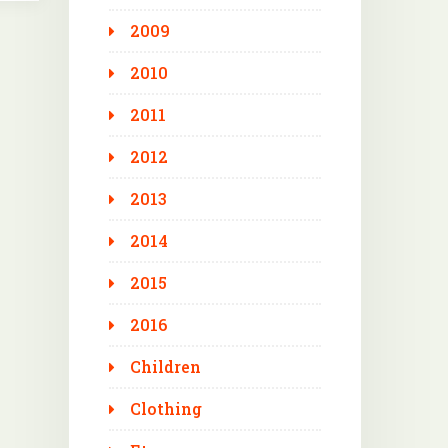
2009
2010
2011
2012
2013
2014
2015
2016
Children
Clothing