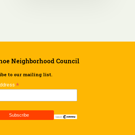
hoe Neighborhood Council
be to our mailing list.
*
Address