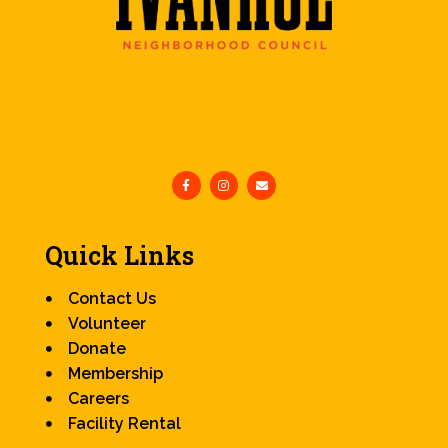
Quick Links
Contact Us
Volunteer
Donate
Membership
Careers
Facility Rental