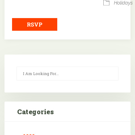
Holidays
RSVP
Categories