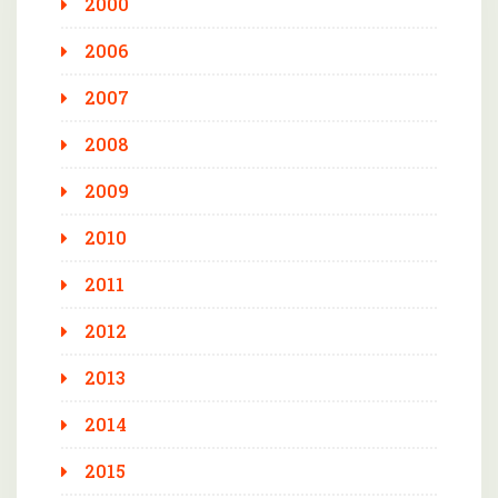
2000
2006
2007
2008
2009
2010
2011
2012
2013
2014
2015