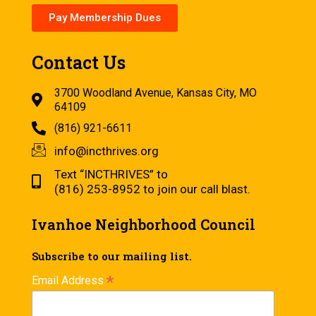
Pay Membership Dues
Contact Us
3700 Woodland Avenue, Kansas City, MO
64109
(816) 921-6611
info@incthrives.org
Text “INCTHRIVES” to
(816) 253-8952 to join our call blast.
Ivanhoe Neighborhood Council
Subscribe to our mailing list.
*
Email Address