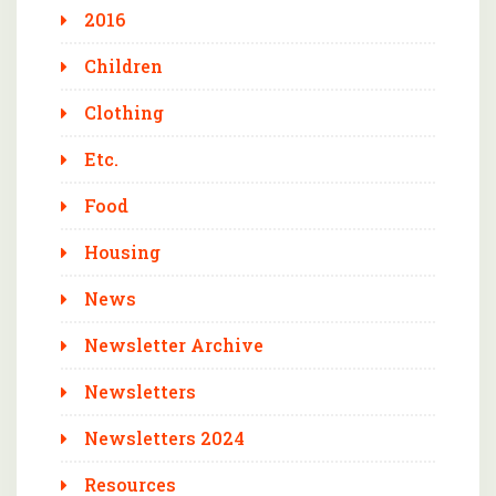
2016
Children
Clothing
Etc.
Food
Housing
News
Newsletter Archive
Newsletters
Newsletters 2024
Resources