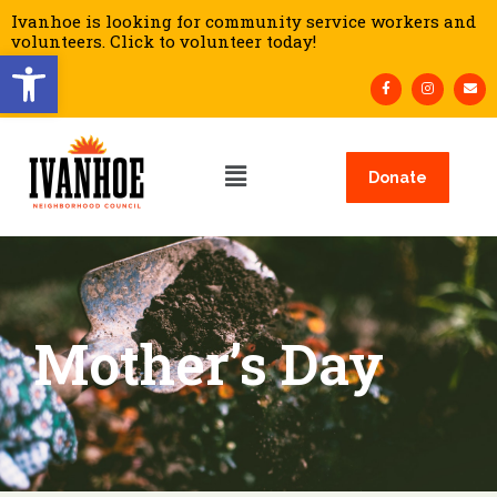
Ivanhoe is looking for community service workers and
volunteers. Click to volunteer today!
Open toolbar
Donate
Mother’s Day