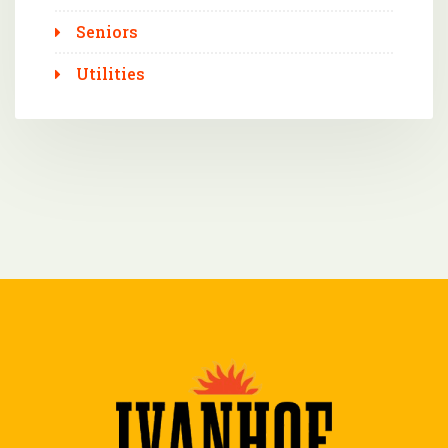
Seniors
Utilities