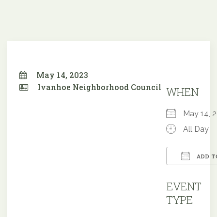
May 14, 2023
Ivanhoe Neighborhood Council
WHEN
May 14,
All Day
ADD T
Downloa
EVENT
TYPE