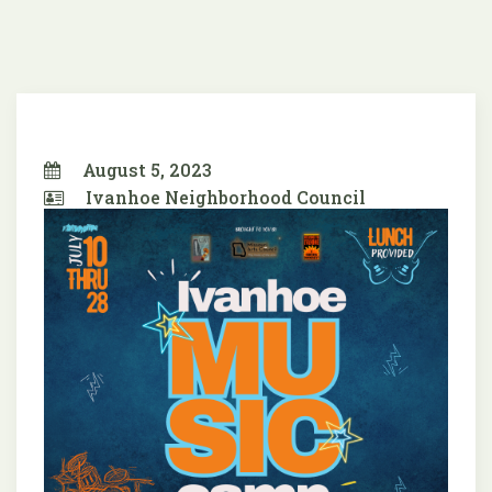
August 5, 2023
Ivanhoe Neighborhood Council