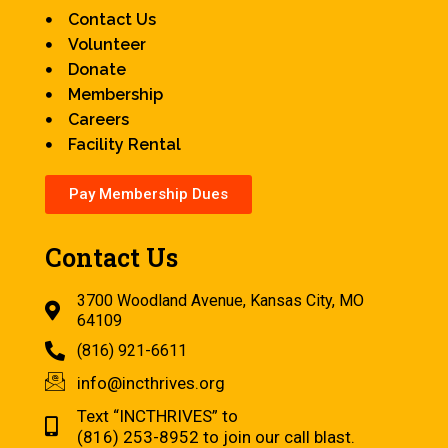
Contact Us
Volunteer
Donate
Membership
Careers
Facility Rental
Pay Membership Dues
Contact Us
3700 Woodland Avenue, Kansas City, MO
64109
(816) 921-6611
info@incthrives.org
Text “INCTHRIVES” to
(816) 253-8952 to join our call blast.