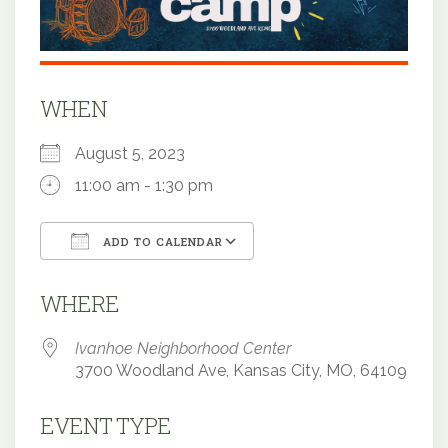
WHEN
August 5, 2023
11:00 am - 1:30 pm
ADD TO CALENDAR
Download ICS
Google Calendar
WHERE
Ivanhoe Neighborhood Center
3700 Woodland Ave, Kansas City, MO, 64109
EVENT TYPE