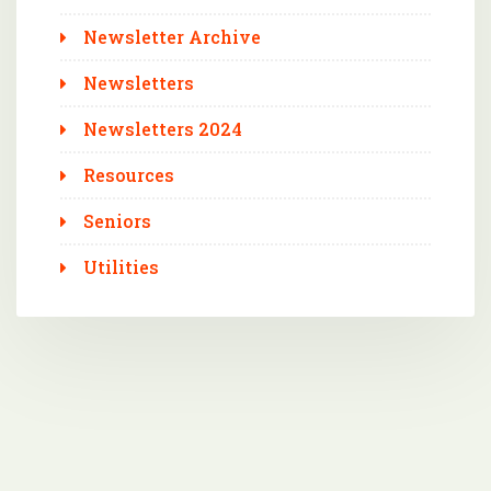
Newsletter Archive
Newsletters
Newsletters 2024
Resources
Seniors
Utilities