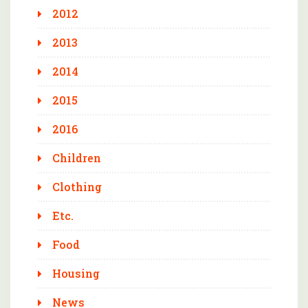
2012
2013
2014
2015
2016
Children
Clothing
Etc.
Food
Housing
News