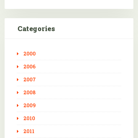
Categories
2000
2006
2007
2008
2009
2010
2011