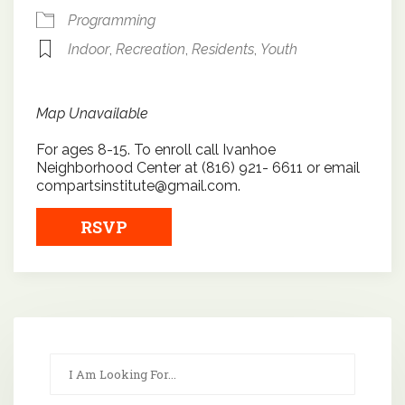
Programming
Indoor
,
Recreation
,
Residents
,
Youth
Map Unavailable
For ages 8-15. To enroll call Ivanhoe
Neighborhood Center at (816) 921- 6611 or email
compartsinstitute@gmail.com.
RSVP