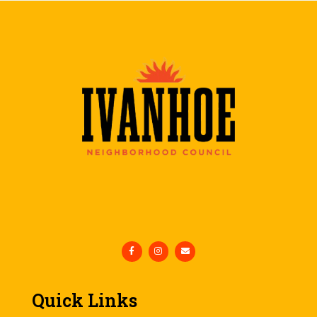
Quick Links