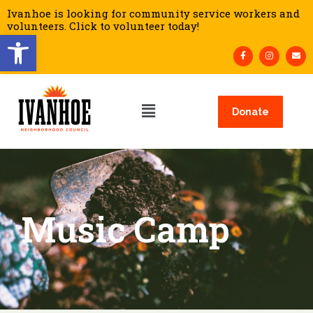
Ivanhoe is looking for community service workers and
volunteers. Click to volunteer today!
Open toolbar
Donate
Music Camp