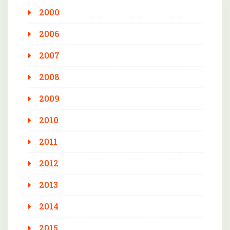
2000
2006
2007
2008
2009
2010
2011
2012
2013
2014
2015