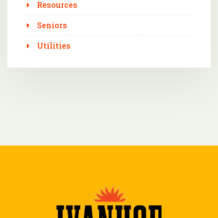
Resources
Seniors
Utilities