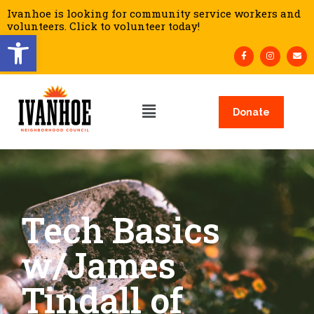
Ivanhoe is looking for community service workers and
volunteers. Click to volunteer today!
Open toolbar
Donate
Tech Basics
w/James
Tindall of