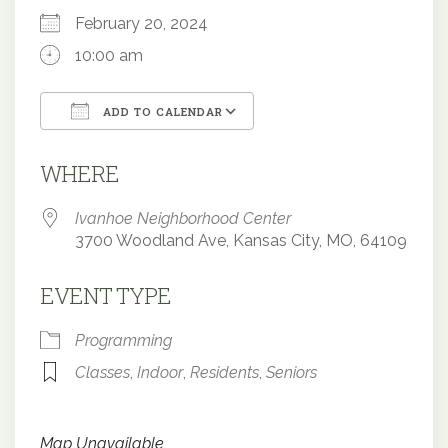
February 20, 2024
10:00 am
ADD TO CALENDAR
Download ICS
Google Calendar
WHERE
Ivanhoe Neighborhood Center
3700 Woodland Ave, Kansas City, MO, 64109
EVENT TYPE
Programming
Classes
,
Indoor
,
Residents
,
Seniors
Map Unavailable