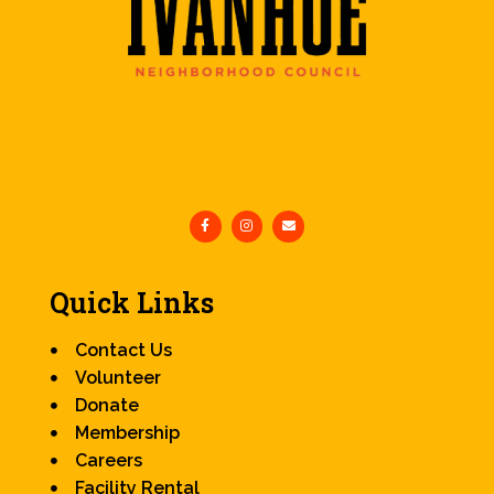
Quick Links
Contact Us
Volunteer
Donate
Membership
Careers
Facility Rental