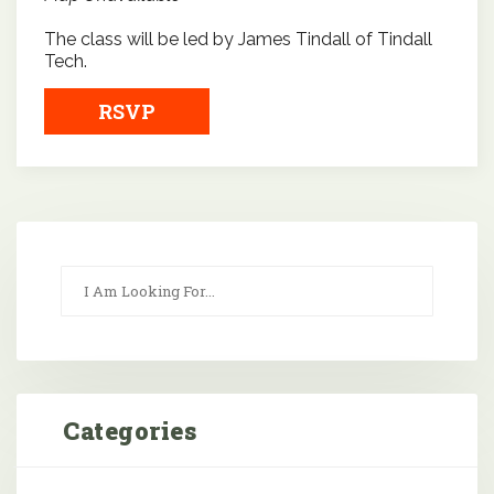
The class will be led by James Tindall of Tindall
Tech.
RSVP
Categories