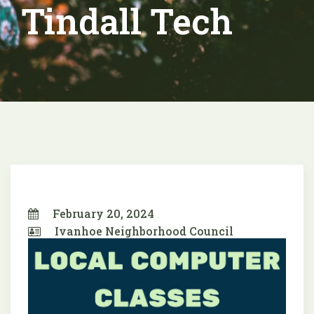
Tindall Tech
February 20, 2024
Ivanhoe Neighborhood Council