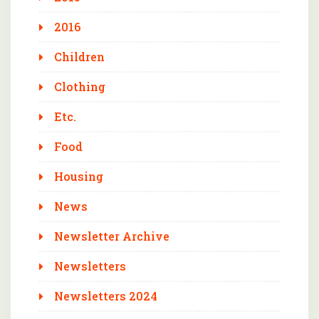
2016
Children
Clothing
Etc.
Food
Housing
News
Newsletter Archive
Newsletters
Newsletters 2024