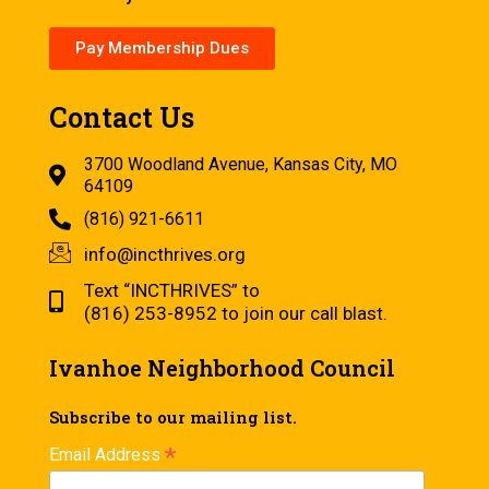
Pay Membership Dues
Contact Us
3700 Woodland Avenue, Kansas City, MO
64109
(816) 921-6611
info@incthrives.org
Text “INCTHRIVES” to
(816) 253-8952 to join our call blast.
Ivanhoe Neighborhood Council
Subscribe to our mailing list.
*
Email Address