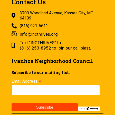
Contact Us
3700 Woodland Avenue, Kansas City, MO
64109
(816) 921-6611
info@incthrives.org
Text “INCTHRIVES” to
(816) 253-8952 to join our call blast.
Ivanhoe Neighborhood Council
Subscribe to our mailing list.
*
Email Address