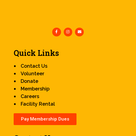
Quick Links
Contact Us
Volunteer
Donate
Membership
Careers
Facility Rental
Pay Membership Dues