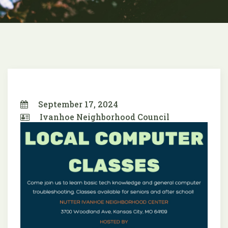
September 17, 2024
Ivanhoe Neighborhood Council