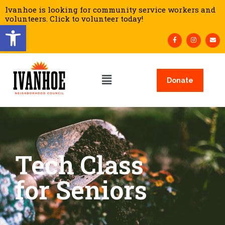
Ivanhoe is looking for community service workers and
volunteers. Click to volunteer today!
Open toolbar
Donate
Tech Class
for Seniors