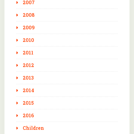
2007
2008
2009
2010
2011
2012
2013
2014
2015
2016
Children