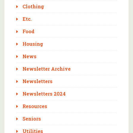
Clothing
Etc.
Food
Housing
News
Newsletter Archive
Newsletters
Newsletters 2024
Resources
Seniors
Utilities