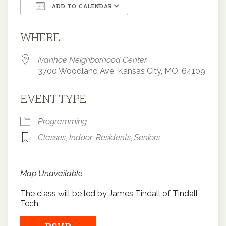
ADD TO CALENDAR
Download ICS
Google Calendar
WHERE
Ivanhoe Neighborhood Center
3700 Woodland Ave, Kansas City, MO, 64109
EVENT TYPE
Programming
Classes
,
Indoor
,
Residents
,
Seniors
Map Unavailable
The class will be led by James Tindall of Tindall
Tech.