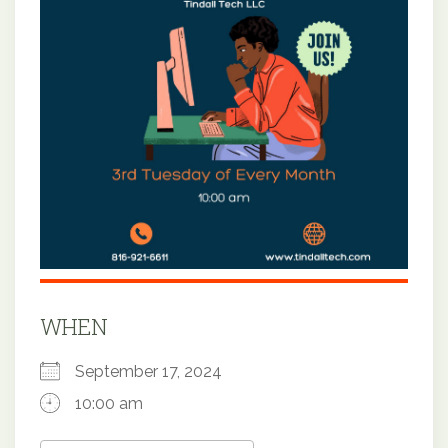
WHEN
September 17, 2024
10:00 am