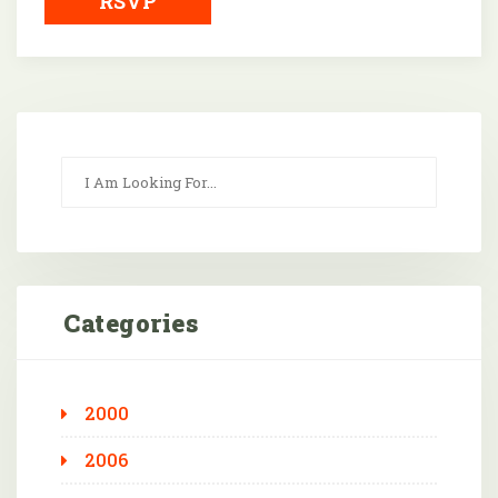
RSVP
Categories
2000
2006