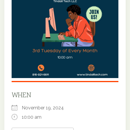
WHEN
November 19, 2024
10:00 am