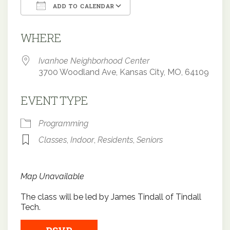
ADD TO CALENDAR
Download ICS
Google Calendar
WHERE
Ivanhoe Neighborhood Center
3700 Woodland Ave, Kansas City, MO, 64109
EVENT TYPE
Programming
Classes
,
Indoor
,
Residents
,
Seniors
Map Unavailable
The class will be led by James Tindall of Tindall
Tech.