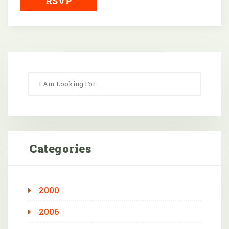
RSVP
Categories
2000
2006