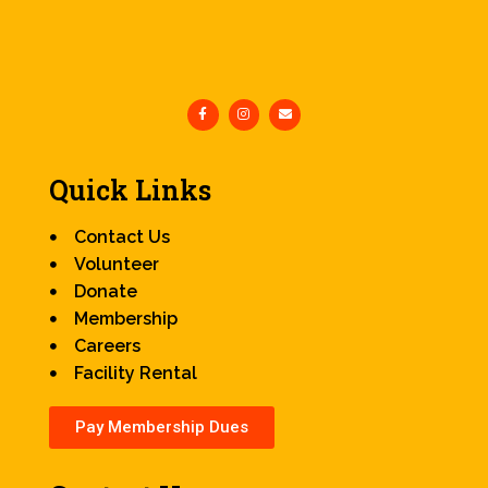
Quick Links
Contact Us
Volunteer
Donate
Membership
Careers
Facility Rental
Pay Membership Dues