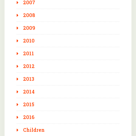
2007
2008
2009
2010
2011
2012
2013
2014
2015
2016
Children