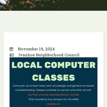
November 19, 2024
Ivanhoe Neighborhood Council