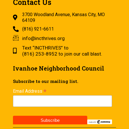
Contact Us
3700 Woodland Avenue, Kansas City, MO
64109
(816) 921-6611
info@incthrives.org
Text “INCTHRIVES” to
(816) 253-8952 to join our call blast.
Ivanhoe Neighborhood Council
Subscribe to our mailing list.
*
Email Address