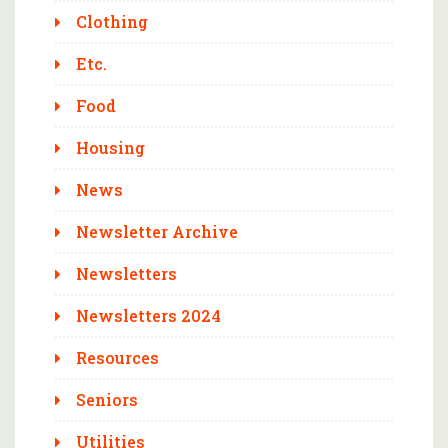
Clothing
Etc.
Food
Housing
News
Newsletter Archive
Newsletters
Newsletters 2024
Resources
Seniors
Utilities