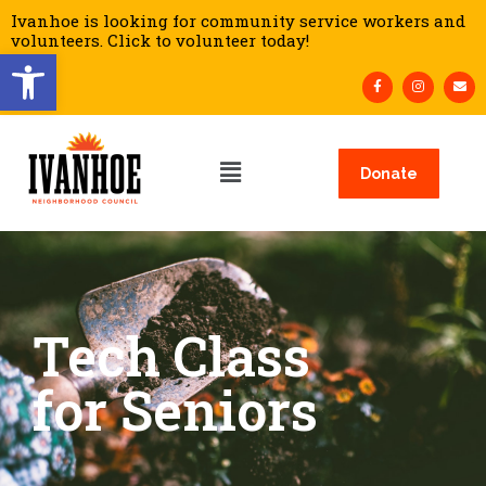
Ivanhoe is looking for community service workers and
volunteers. Click to volunteer today!
Open toolbar
Donate
Tech Class
for Seniors