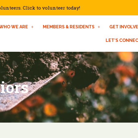
unteers. Click to volunteer today!
WHO WE ARE
MEMBERS & RESIDENTS
GET INVOLV
LET’S CONNE
iors