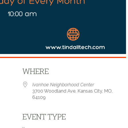
WHERE
Ivanhoe Neighborhood Center
3700 Woodland Ave, Kansas City, MO,
64109
EVENT TYPE
 Calendar
iCalendar
Office 365