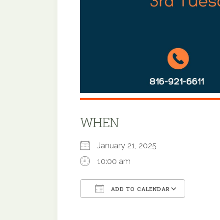
WHEN
January 21, 2025
10:00 am
ADD TO CALENDAR
Download ICS
Google