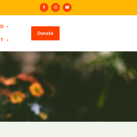
ED
Donate
CT