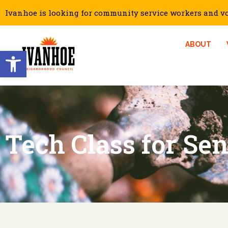
Ivanhoe is looking for community service workers and vol
ABOUT
Open toolbar
Tech Class for Sen