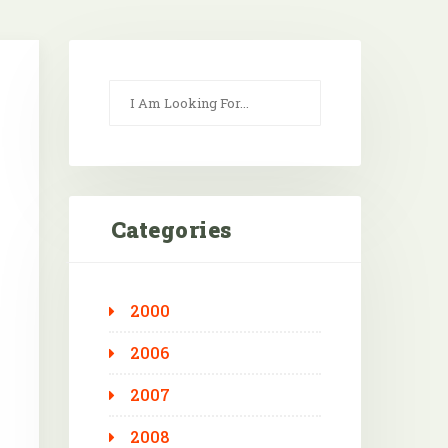
Categories
2000
2006
2007
2008