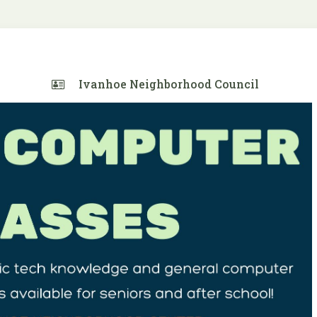
Ivanhoe Neighborhood Council