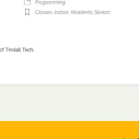
Programming
Classes
,
Indoor
,
Residents
,
Seniors
of Tindall Tech.