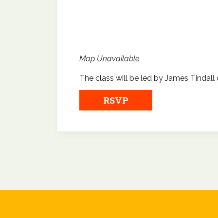
Map Unavailable
The class will be led by James Tindall 
RSVP