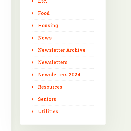
Etc.
Food
Housing
News
Newsletter Archive
Newsletters
Newsletters 2024
Resources
Seniors
Utilities
Outlook Live