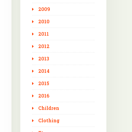
2009
2010
2011
2012
2013
2014
2015
2016
Children
Clothing