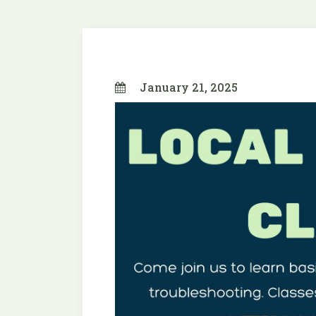
January 21, 2025