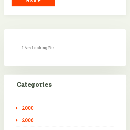
RSVP
Categories
2000
2006