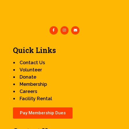
Quick Links
Contact Us
Volunteer
Donate
Membership
Careers
Facility Rental
Pay Membership Dues