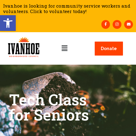
Ivanhoe is looking for community service workers and
volunteers. Click to volunteer today!
Open toolbar
Donate
Tech Class
for Seniors