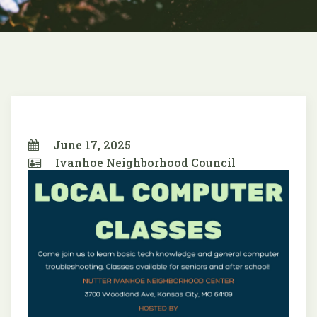
June 17, 2025
Ivanhoe Neighborhood Council