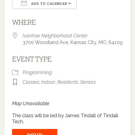
ADD TO CALENDAR
Download ICS
Google Calendar
WHERE
Ivanhoe Neighborhood Center
3700 Woodland Ave, Kansas City, MO, 64109
EVENT TYPE
Programming
Classes
,
Indoor
,
Residents
,
Seniors
Map Unavailable
The class will be led by James Tindall of Tindall
Tech.