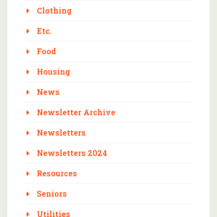
Clothing
Etc.
Food
Housing
News
Newsletter Archive
Newsletters
Newsletters 2024
Resources
Seniors
Utilities