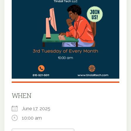
WHEN
June 17, 2025
10:00 am