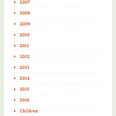
2007
2008
2009
2010
2011
2012
2013
2014
2015
2016
Children