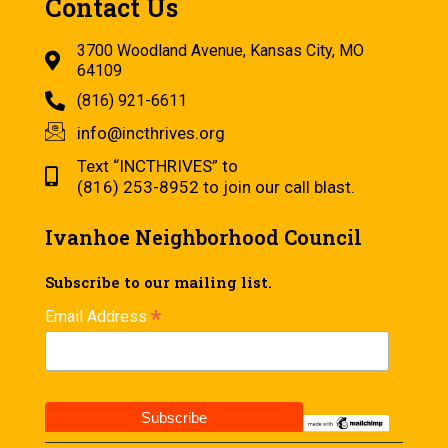
Contact Us
3700 Woodland Avenue, Kansas City, MO
64109
(816) 921-6611
info@incthrives.org
Text “INCTHRIVES” to
(816) 253-8952 to join our call blast.
Ivanhoe Neighborhood Council
Subscribe to our mailing list.
*
Email Address