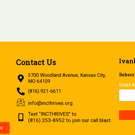
Ivan
Contact Us
Subscri
3700 Woodland Avenue, Kansas City,
MO 64109
Email 
(816) 921-6611
info@incthrives.org
Text “INCTHRIVES” to
(816) 253-8952 to join our call blast.
s