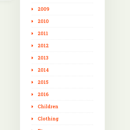
2009
2010
2011
2012
2013
2014
2015
2016
Children
Clothing