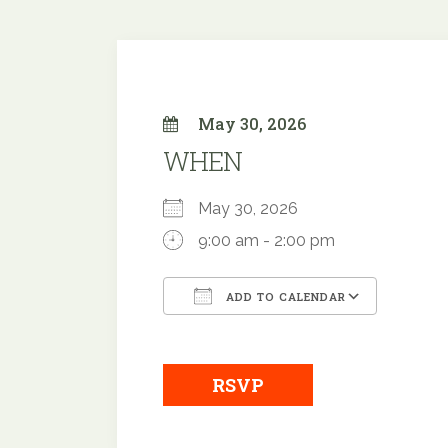
May 30, 2026
WHEN
May 30, 2026
9:00 am - 2:00 pm
ADD TO CALENDAR
Download ICS
Google
RSVP