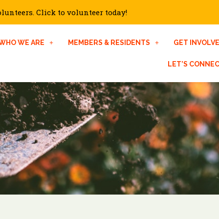
unteers. Click to volunteer today!
WHO WE ARE
MEMBERS & RESIDENTS
GET INVOLV
LET’S CONNE