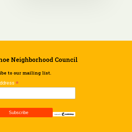
hoe Neighborhood Council
be to our mailing list.
*
Address