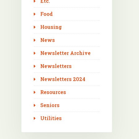
Etc.
Food
Housing
News
Newsletter Archive
Newsletters
Newsletters 2024
Resources
Seniors
Utilities