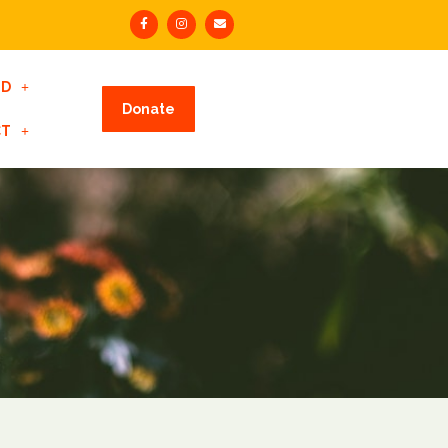
ED
Donate
CT