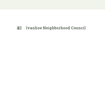
Ivanhoe Neighborhood Council
 Calendar
iCalendar
Office 365