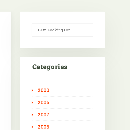
Categories
2000
Outlook Live
2006
2007
2008