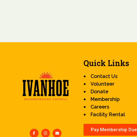
Quick Links
Contact Us
Volunteer
Donate
Membership
Careers
Facility Rental
Pay Membership Due