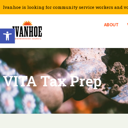
Ivanhoe is looking for community service workers and vol
ABOUT
Open toolbar
VITA Tax Prep