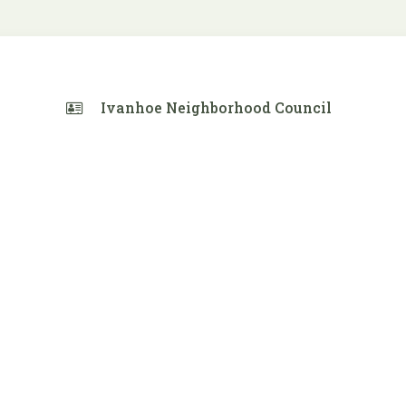
Ivanhoe Neighborhood Council
 Calendar
iCalendar
Office 365