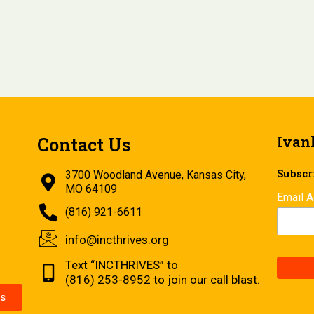
Ivan
Contact Us
Subscri
3700 Woodland Avenue, Kansas City,
MO 64109
Email 
(816) 921-6611
info@incthrives.org
Text “INCTHRIVES” to
(816) 253-8952 to join our call blast.
s