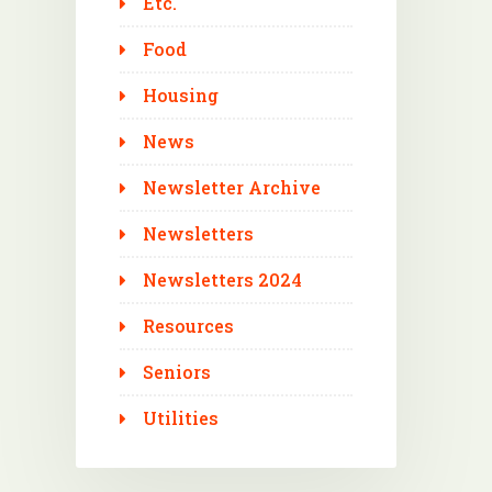
Etc.
Food
Housing
News
Newsletter Archive
Newsletters
Newsletters 2024
Resources
Seniors
Utilities