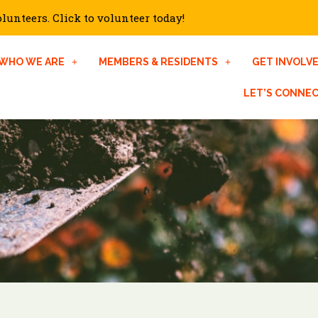
unteers. Click to volunteer today!
WHO WE ARE
MEMBERS & RESIDENTS
GET INVOLV
LET’S CONNE