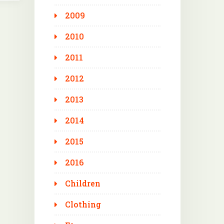
2009
2010
2011
2012
2013
2014
2015
2016
Children
Clothing