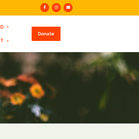
ED
Donate
CT