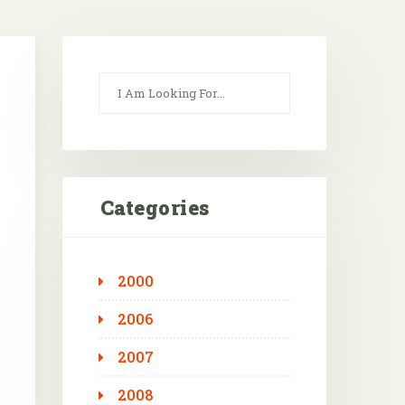
Categories
2000
Outlook Live
2006
2007
2008