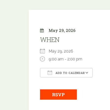
May 29, 2026
WHEN
May 29, 2026
9:00 am - 2:00 pm
ADD TO CALENDAR
Download ICS
Google
RSVP