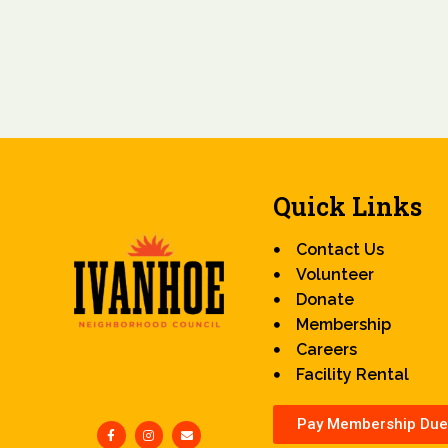
Quick Links
Contact Us
Volunteer
Donate
Membership
Careers
Facility Rental
Pay Membership Due