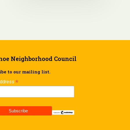
hoe Neighborhood Council
be to our mailing list.
*
Address