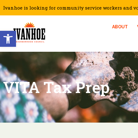
Ivanhoe is looking for community service workers and vol
ABOUT
Open toolbar
VITA Tax Prep