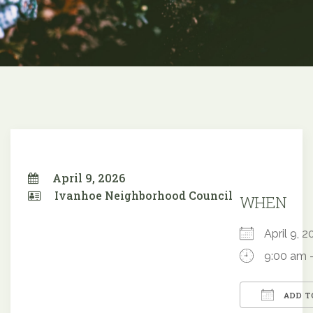
April 9, 2026
Ivanhoe Neighborhood Council
WHEN
April 9,
9:00 am 
ADD T