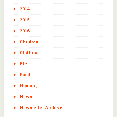
2014
2015
2016
Children
Clothing
Etc.
Food
Housing
News
Newsletter Archive