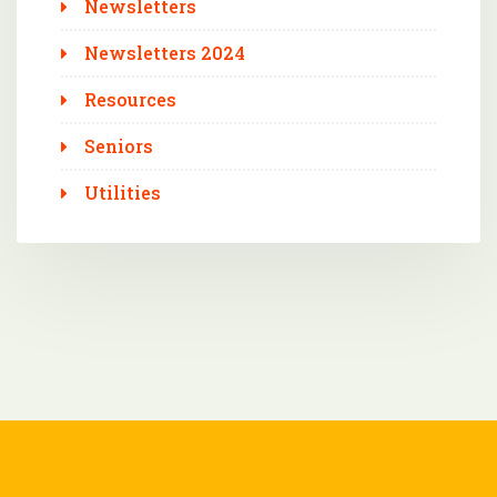
Newsletters
Newsletters 2024
Resources
Seniors
Utilities