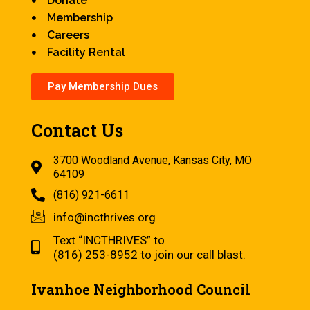
Donate
Membership
Careers
Facility Rental
Pay Membership Dues
Contact Us
3700 Woodland Avenue, Kansas City, MO
64109
(816) 921-6611
info@incthrives.org
Text “INCTHRIVES” to
(816) 253-8952 to join our call blast.
Ivanhoe Neighborhood Council