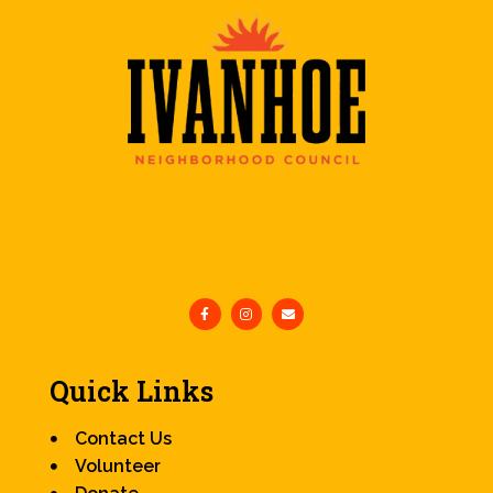
Quick Links
Contact Us
Volunteer