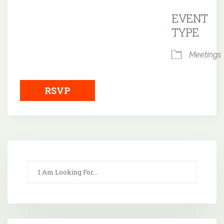
Downloa
EVENT
TYPE
Meetings
RSVP