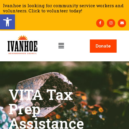
Ivanhoe is looking for community service workers and
volunteers. Click to volunteer today!
Open toolbar
Donate
VITA Tax
Prep
Assistance