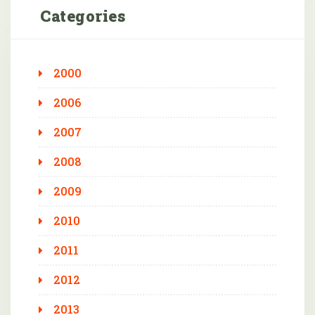
Categories
2000
2006
2007
2008
2009
2010
2011
2012
2013