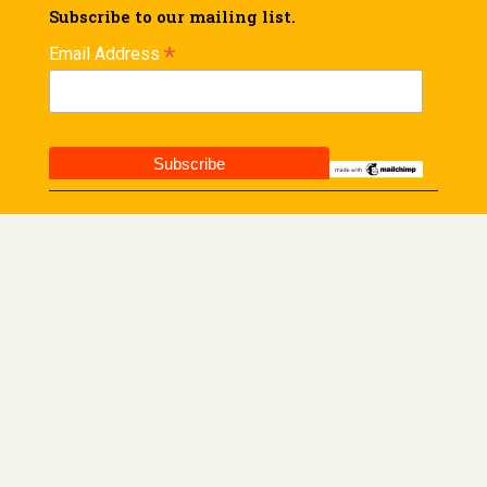
Subscribe to our mailing list.
*
Email Address