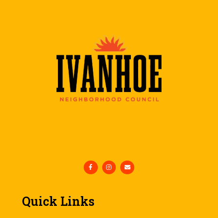
Quick Links