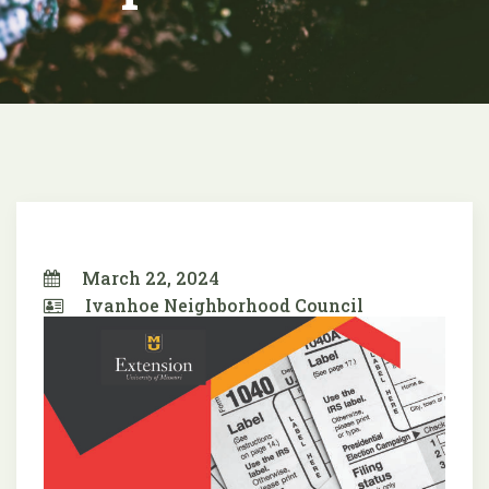
March 22, 2024
Ivanhoe Neighborhood Council