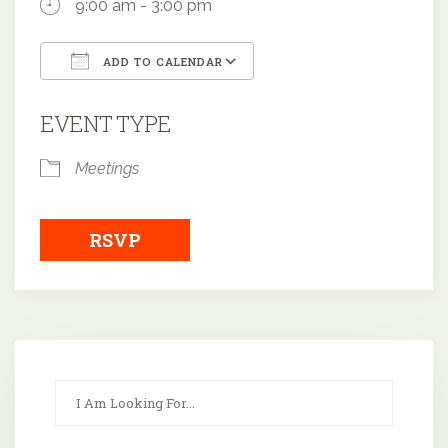
9:00 am - 3:00 pm
ADD TO CALENDAR
Download ICS
Google Calendar
EVENT TYPE
Meetings
RSVP