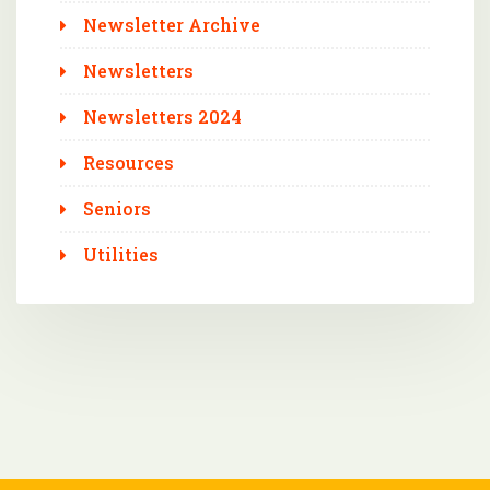
Newsletter Archive
Newsletters
Newsletters 2024
Resources
Seniors
Utilities