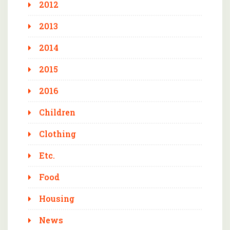
2012
2013
2014
2015
2016
Children
Clothing
Etc.
Food
Housing
News