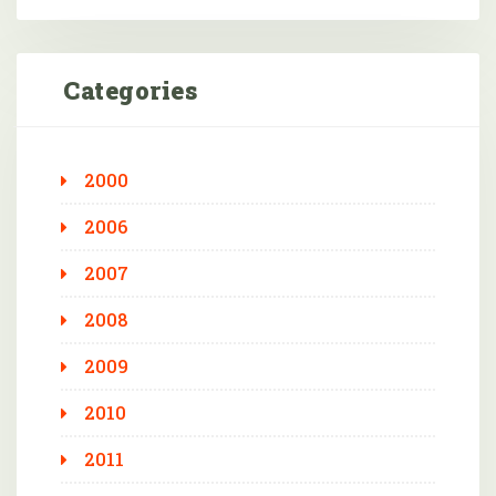
Categories
2000
2006
2007
2008
2009
2010
2011