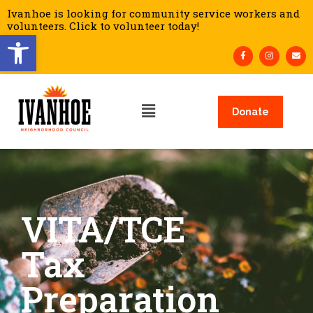
Ivanhoe is looking for community service workers and
volunteers. Click to volunteer today!
Open toolbar
Donate
VITA/TCE
Tax
Preparation