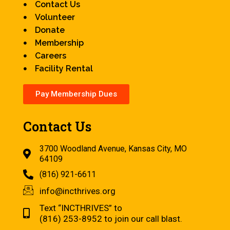
Contact Us
Volunteer
Donate
Membership
Careers
Facility Rental
Pay Membership Dues
Contact Us
3700 Woodland Avenue, Kansas City, MO
64109
(816) 921-6611
info@incthrives.org
Text “INCTHRIVES” to
(816) 253-8952 to join our call blast.