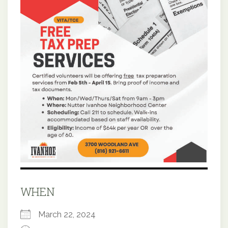
WHEN
March 22, 2024