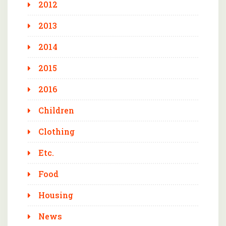
2012
2013
2014
2015
2016
Children
Clothing
Etc.
Food
Housing
News