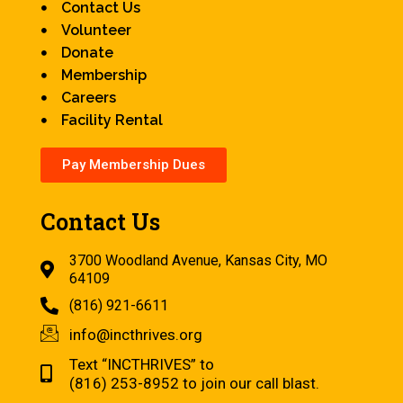
Contact Us
Volunteer
Donate
Membership
Careers
Facility Rental
Pay Membership Dues
Contact Us
3700 Woodland Avenue, Kansas City, MO
64109
(816) 921-6611
info@incthrives.org
Text “INCTHRIVES” to
(816) 253-8952 to join our call blast.