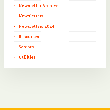
Newsletter Archive
Newsletters
Newsletters 2024
Resources
Seniors
Utilities