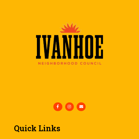
Quick Links