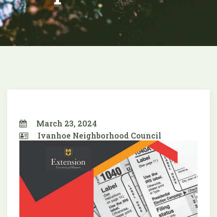
March 23, 2024
Ivanhoe Neighborhood Council