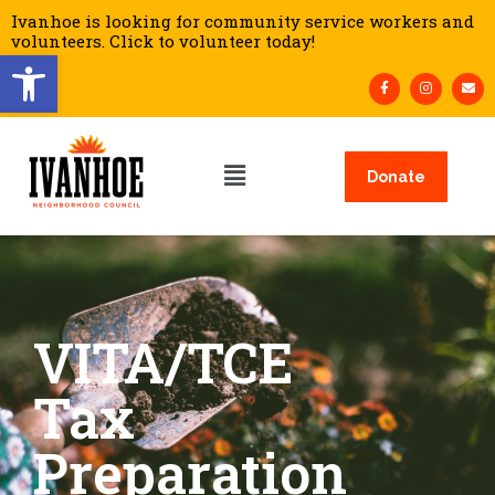
Ivanhoe is looking for community service workers and
volunteers. Click to volunteer today!
Open toolbar
Donate
VITA/TCE
Tax
Preparation