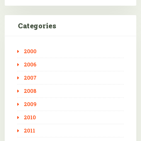
Categories
2000
2006
2007
2008
2009
2010
2011