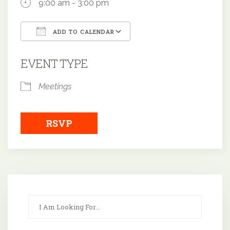
9:00 am - 3:00 pm
ADD TO CALENDAR
Download ICS
Google Calendar
EVENT TYPE
Meetings
RSVP