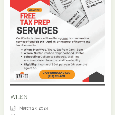
WHEN
March 23, 2024