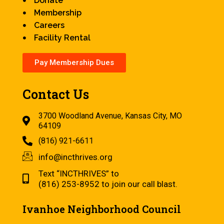
Donate
Membership
Careers
Facility Rental
Pay Membership Dues
Contact Us
3700 Woodland Avenue, Kansas City, MO
64109
(816) 921-6611
info@incthrives.org
Text “INCTHRIVES” to
(816) 253-8952 to join our call blast.
Ivanhoe Neighborhood Council