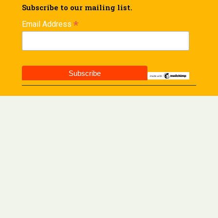
Subscribe to our mailing list.
*
Email Address