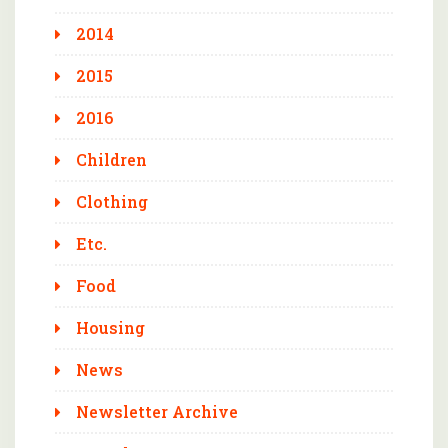
2014
2015
2016
Children
Clothing
Etc.
Food
Housing
News
Newsletter Archive