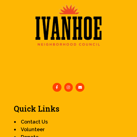
Quick Links
Contact Us
Volunteer