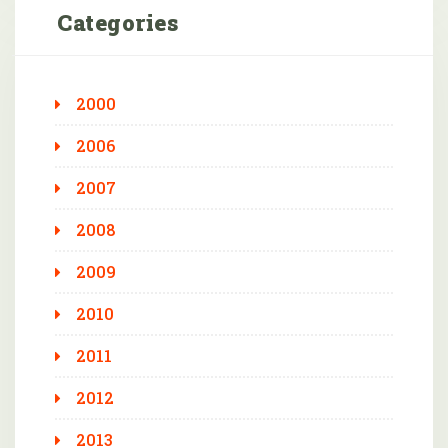
Categories
2000
2006
2007
2008
2009
2010
2011
2012
2013