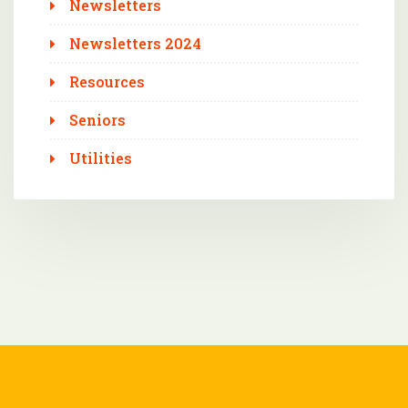
Newsletters
Newsletters 2024
Resources
Seniors
Utilities