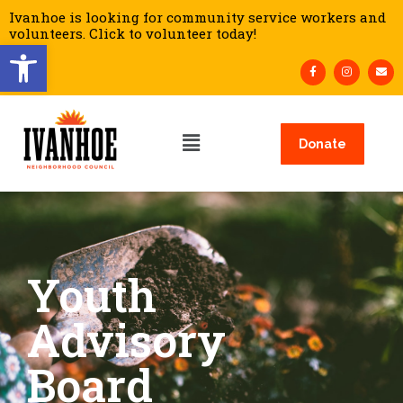
Ivanhoe is looking for community service workers and
volunteers. Click to volunteer today!
Open toolbar
Donate
Youth
Advisory
Board