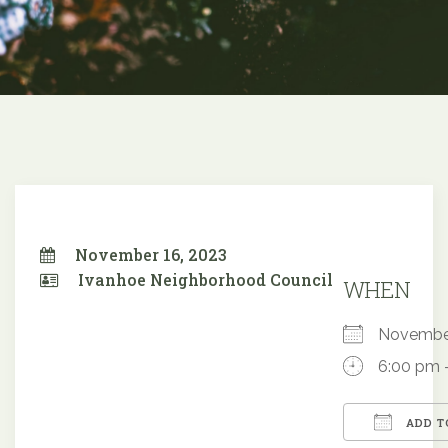
November 16, 2023
Ivanhoe Neighborhood Council
WHEN
Novembe
6:00 pm 
ADD T