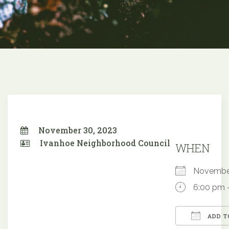
November 30, 2023
Ivanhoe Neighborhood Council
WHEN
Novembe
6:00 pm 
ADD T