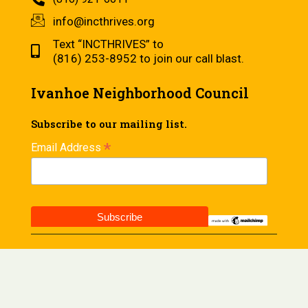
info@incthrives.org
Text “INCTHRIVES” to
(816) 253-8952 to join our call blast.
Ivanhoe Neighborhood Council
Subscribe to our mailing list.
*
Email Address