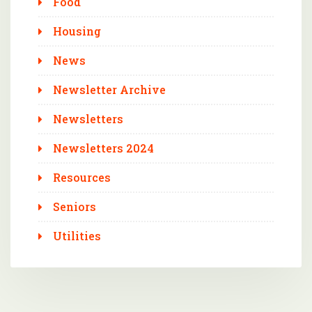
Food
Housing
News
Newsletter Archive
Newsletters
Newsletters 2024
Resources
Seniors
Utilities