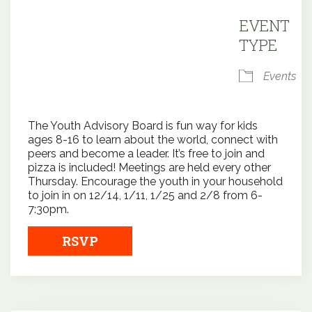
Downloa
EVENT
TYPE
Events
The Youth Advisory Board is fun way for kids
ages 8-16 to learn about the world, connect with
peers and become a leader. It’s free to join and
pizza is included! Meetings are held every other
Thursday. Encourage the youth in your household
to join in on 12/14, 1/11, 1/25 and 2/8 from 6-
7:30pm.
RSVP