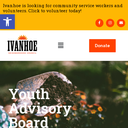
Ivanhoe is looking for community service workers and
volunteers. Click to volunteer today!
Open toolbar
Donate
Youth
Advisory
Board