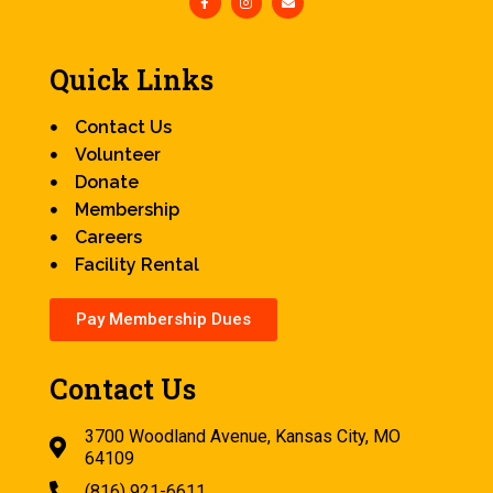
Quick Links
Contact Us
Volunteer
Donate
Membership
Careers
Facility Rental
Pay Membership Dues
Contact Us
3700 Woodland Avenue, Kansas City, MO
64109
(816) 921-6611