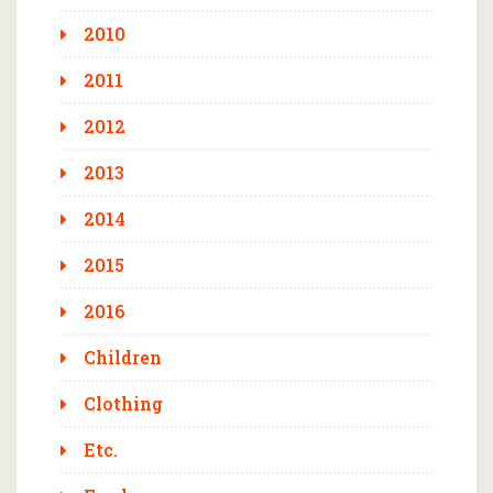
2010
2011
2012
2013
2014
2015
2016
Children
Clothing
Etc.