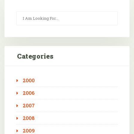
Categories
2000
2006
2007
2008
2009