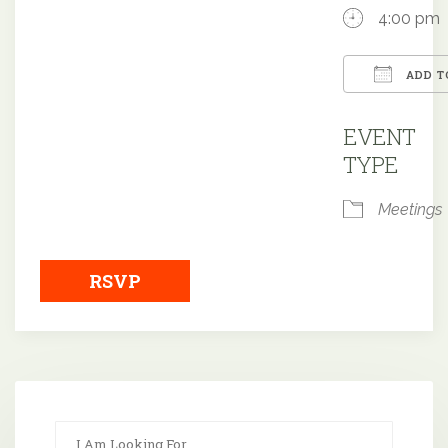
4:00 pm
ADD T
Downloa
EVENT
TYPE
Meetings
RSVP