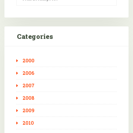
Categories
2000
2006
2007
2008
2009
2010