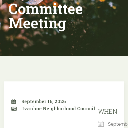
Committee
Meeting
September 16, 2026
Ivanhoe Neighborhood Council
WHEN
Septemb