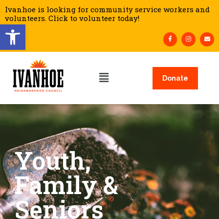
Ivanhoe is looking for community service workers and
volunteers. Click to volunteer today!
Open toolbar
Donate
Youth,
Family &
Seniors