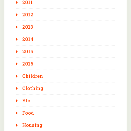
2011
2012
2013
2014
2015
2016
Children
Clothing
Etc.
Food
Housing