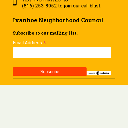
(816) 253-8952 to join our call blast.
Ivanhoe Neighborhood Council
Subscribe to our mailing list.
*
Email Address