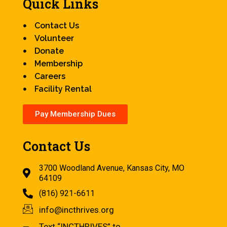
Quick Links
Contact Us
Volunteer
Donate
Membership
Careers
Facility Rental
Pay Membership Dues
Contact Us
3700 Woodland Avenue, Kansas City, MO
64109
(816) 921-6611
info@incthrives.org
Text “INCTHRIVES” to