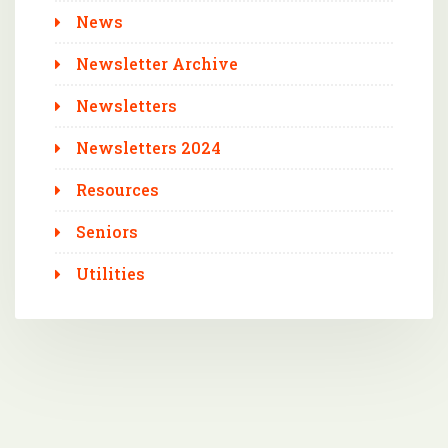
News
Newsletter Archive
Newsletters
Newsletters 2024
Resources
Seniors
Utilities