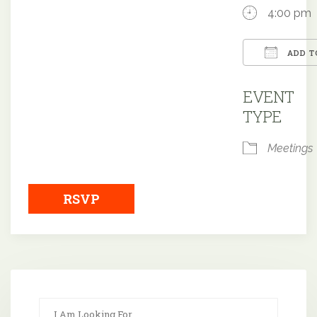
4:00 pm
ADD T
Downloa
EVENT
TYPE
Meetings
RSVP