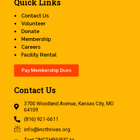
Quick Links
Contact Us
Volunteer
Donate
Membership
Careers
Facility Rental
Pay Membership Dues
Contact Us
3700 Woodland Avenue, Kansas City, MO
64109
(816) 921-6611
info@incthrives.org
Text “INCTHRIVES” to