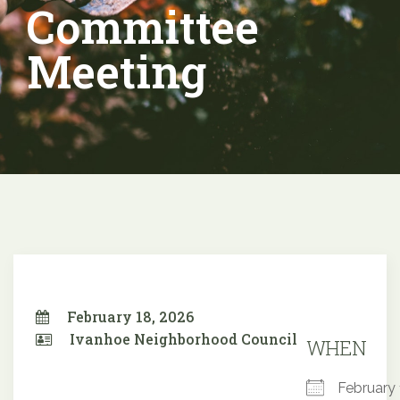
Committee
Meeting
February 18, 2026
Ivanhoe Neighborhood Council
WHEN
February