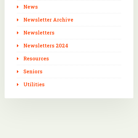
News
Newsletter Archive
Newsletters
Newsletters 2024
Resources
Seniors
Utilities