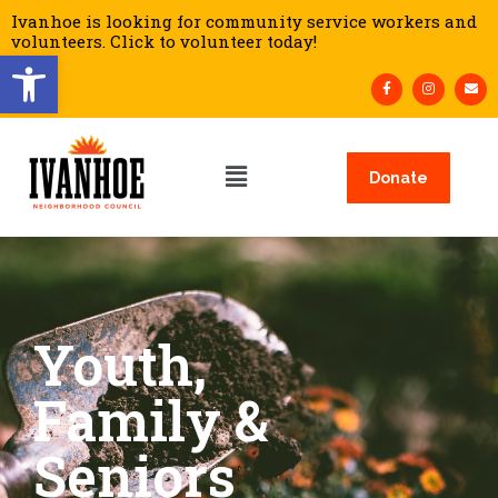
Ivanhoe is looking for community service workers and
volunteers. Click to volunteer today!
Open toolbar
Donate
Youth,
Family &
Seniors