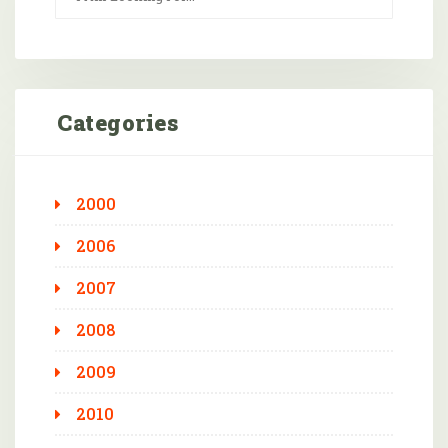
Categories
2000
2006
2007
2008
2009
2010