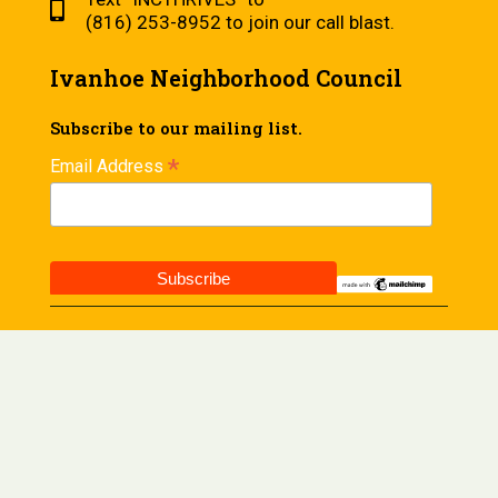
(816) 253-8952 to join our call blast.
Ivanhoe Neighborhood Council
Subscribe to our mailing list.
*
Email Address