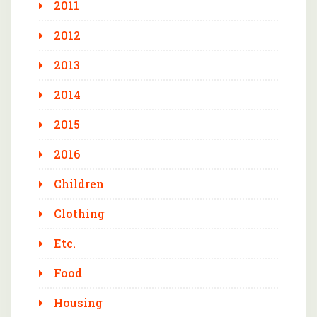
2011
2012
2013
2014
2015
2016
Children
Clothing
Etc.
Food
Housing