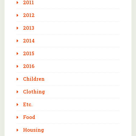
2011
2012
2013
2014
2015
2016
Children
Clothing
Etc.
Food
Housing