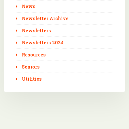
News
Newsletter Archive
Newsletters
Newsletters 2024
Resources
Seniors
Utilities