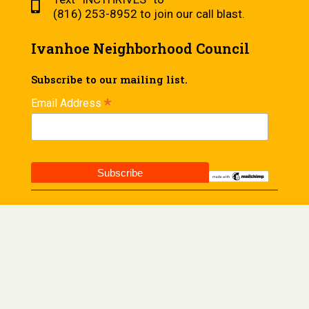
(816) 253-8952 to join our call blast.
Ivanhoe Neighborhood Council
Subscribe to our mailing list.
*
Email Address