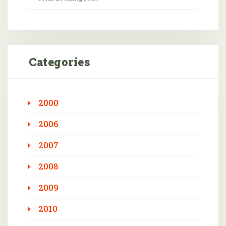
Categories
2000
2006
2007
2008
2009
2010