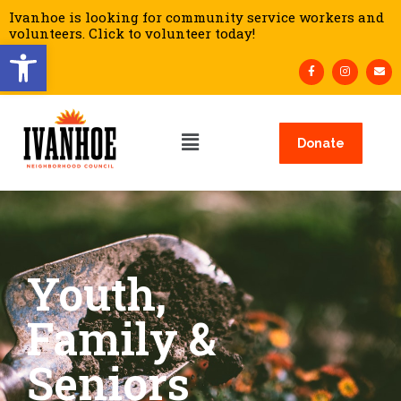
Ivanhoe is looking for community service workers and
volunteers. Click to volunteer today!
Open toolbar
Donate
Youth,
Family &
Seniors