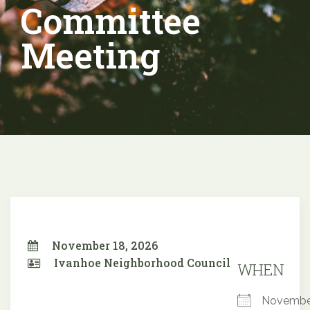
Committee
Meeting
November 18, 2026
Ivanhoe Neighborhood Council
WHEN
Novembe