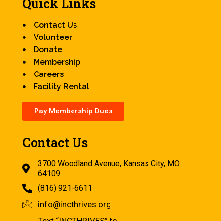
Quick Links
Contact Us
Volunteer
Donate
Membership
Careers
Facility Rental
Pay Membership Dues
Contact Us
3700 Woodland Avenue, Kansas City, MO
64109
(816) 921-6611
info@incthrives.org
Text “INCTHRIVES” to