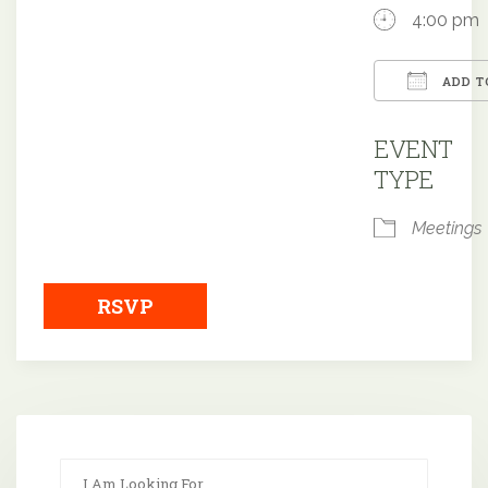
4:00 pm
ADD T
Downloa
EVENT
TYPE
Meetings
RSVP