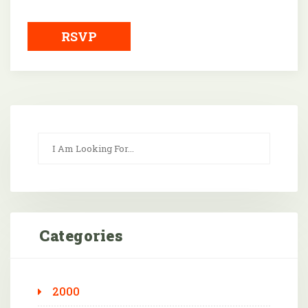
Downloa
RSVP
Categories
2000