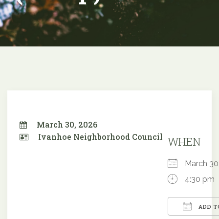
March 30, 2026
Ivanhoe Neighborhood Council
WHEN
March 3
4:30 pm
ADD T