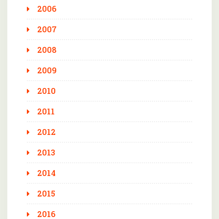
2006
2007
2008
2009
2010
2011
2012
2013
2014
2015
2016