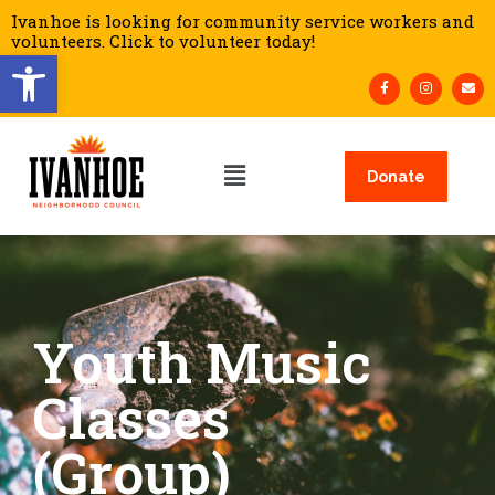
Ivanhoe is looking for community service workers and
volunteers. Click to volunteer today!
Open toolbar
Donate
Youth Music
Classes
(Group)