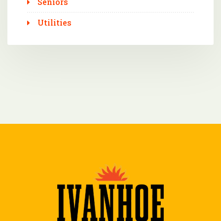
Seniors
Utilities