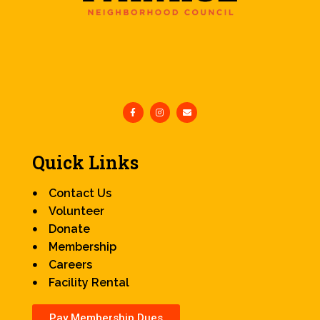
Quick Links
Contact Us
Volunteer
Donate
Membership
Careers
Facility Rental
Pay Membership Dues