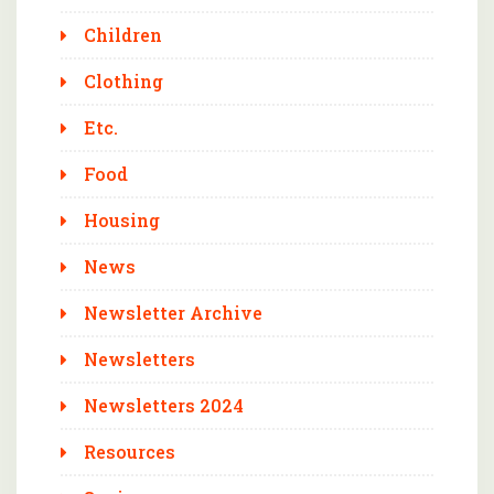
Children
Clothing
Etc.
Food
Housing
News
Newsletter Archive
Newsletters
Newsletters 2024
Resources