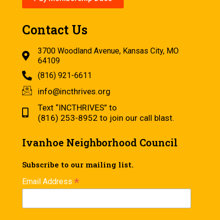
Contact Us
3700 Woodland Avenue, Kansas City, MO
64109
(816) 921-6611
info@incthrives.org
Text “INCTHRIVES” to
(816) 253-8952 to join our call blast.
Ivanhoe Neighborhood Council
Subscribe to our mailing list.
*
Email Address