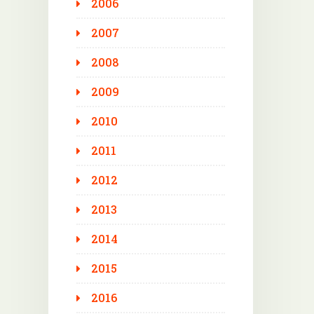
2006
2007
2008
2009
2010
2011
2012
2013
2014
2015
2016