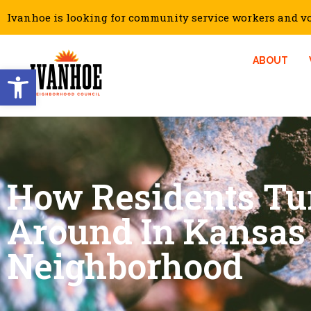
Ivanhoe is looking for community service workers and vol
ABOUT
Open toolbar
How Residents Tu
Around In Kansas 
Neighborhood