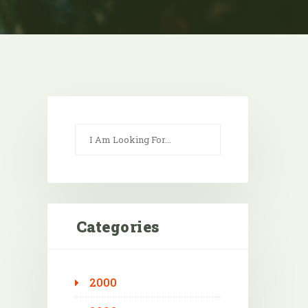
Categories
2000