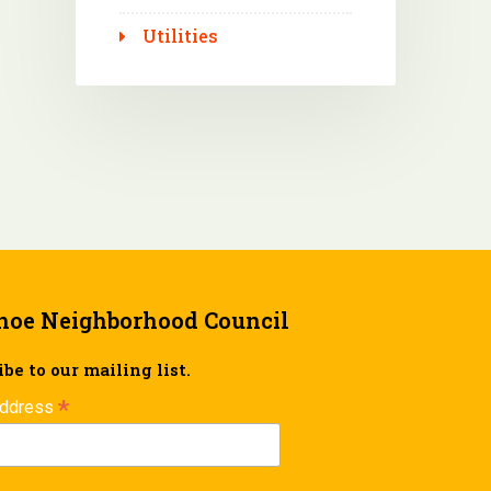
Utilities
hoe Neighborhood Council
be to our mailing list.
*
Address