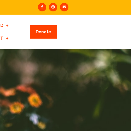
ED
Donate
CT