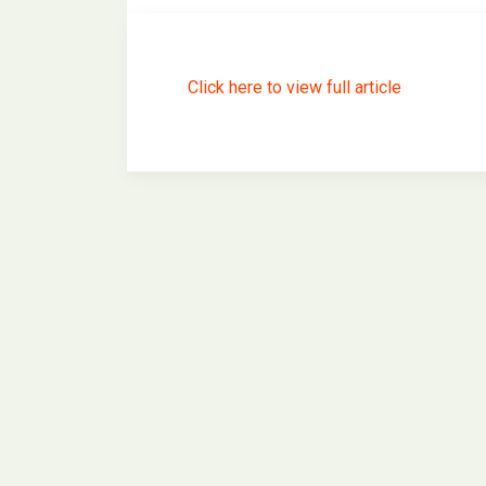
Click here to view full article