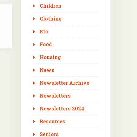
Children
Clothing
Etc.
Food
Housing
News
Newsletter Archive
Newsletters
Newsletters 2024
Resources
Seniors