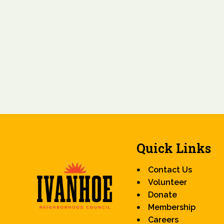
Quick Links
Contact Us
Volunteer
Donate
Membership
Careers