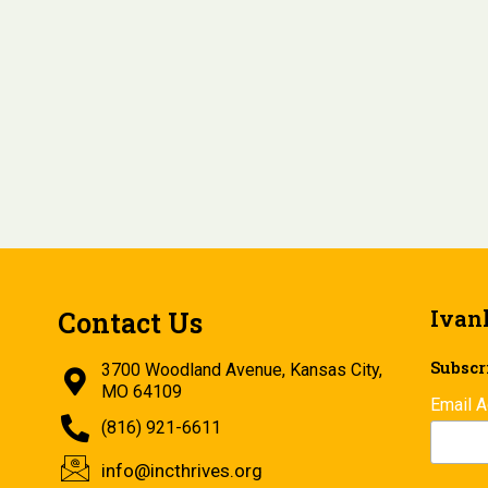
Ivan
Contact Us
Subscri
3700 Woodland Avenue, Kansas City,
MO 64109
Email 
(816) 921-6611
info@incthrives.org