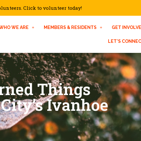
unteers. Click to volunteer today!
WHO WE ARE
MEMBERS & RESIDENTS
GET INVOLV
LET’S CONNE
rned Things
City’s Ivanhoe