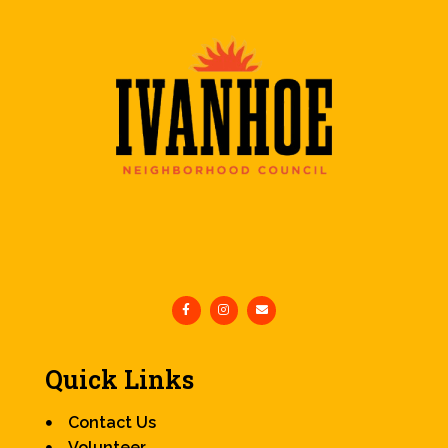
Quick Links
Contact Us
Volunteer