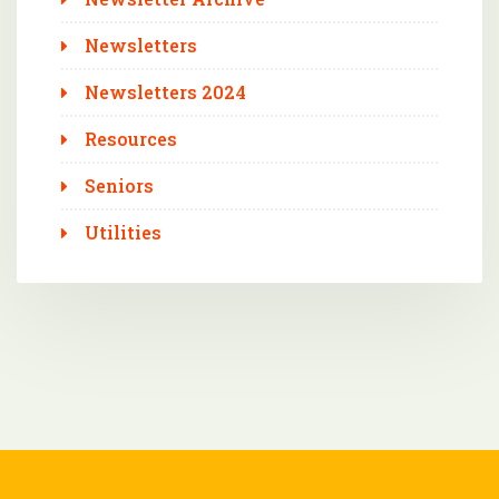
Newsletters
Newsletters 2024
Resources
Seniors
Utilities