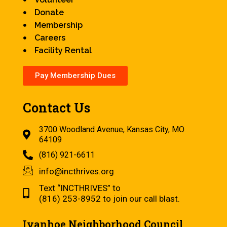
Donate
Membership
Careers
Facility Rental
Pay Membership Dues
Contact Us
3700 Woodland Avenue, Kansas City, MO
64109
(816) 921-6611
info@incthrives.org
Text “INCTHRIVES” to
(816) 253-8952 to join our call blast.
Ivanhoe Neighborhood Council