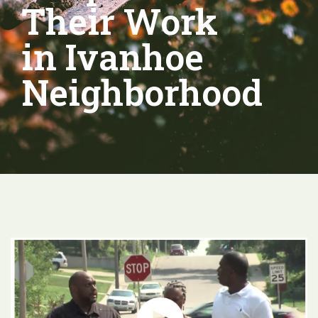
Their Work
in Ivanhoe
Neighborhood