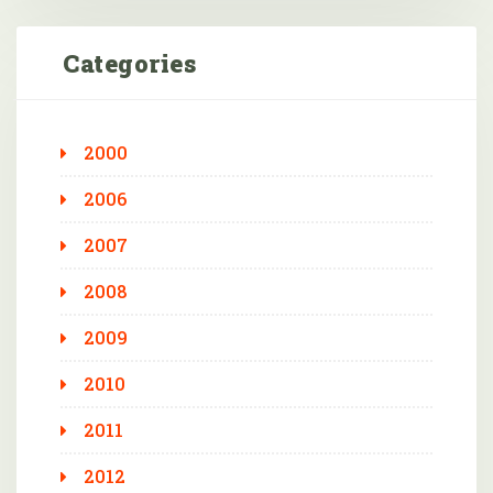
Categories
2000
2006
2007
2008
2009
2010
2011
2012