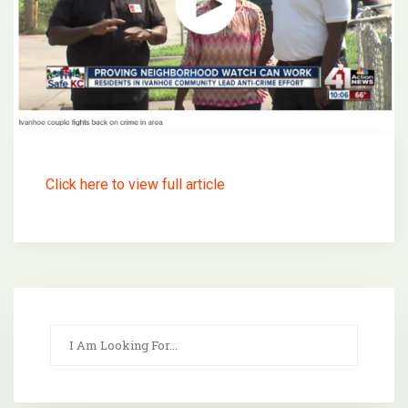
Click here to view full article