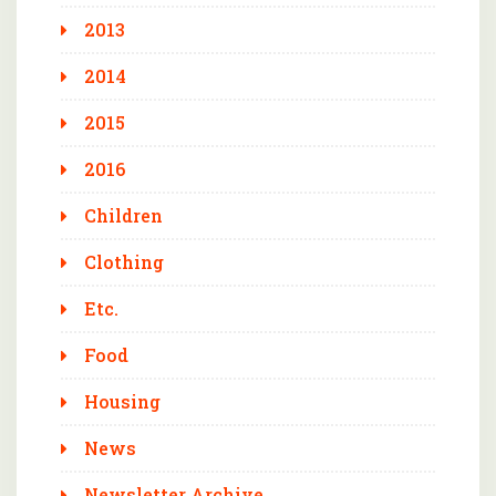
2013
2014
2015
2016
Children
Clothing
Etc.
Food
Housing
News
Newsletter Archive