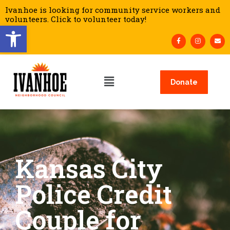
Ivanhoe is looking for community service workers and
volunteers. Click to volunteer today!
Open toolbar
Donate
Kansas City
Police Credit
Couple for