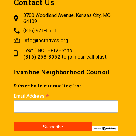
Contact Us
3700 Woodland Avenue, Kansas City, MO
64109
(816) 921-6611
info@incthrives.org
Text “INCTHRIVES” to
(816) 253-8952 to join our call blast.
Ivanhoe Neighborhood Council
Subscribe to our mailing list.
*
Email Address