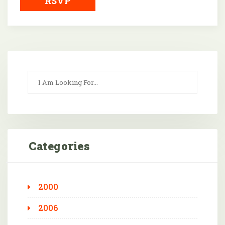
RSVP
Categories
2000
2006