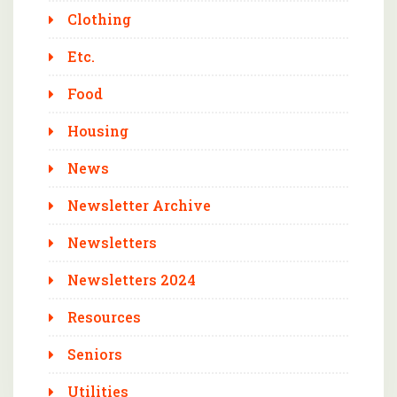
Clothing
Etc.
Food
Housing
News
Newsletter Archive
Newsletters
Newsletters 2024
Resources
Seniors
Utilities