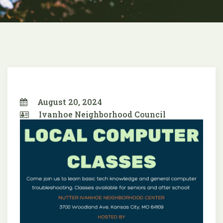
August 20, 2024
Ivanhoe Neighborhood Council