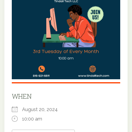
WHEN
August 20, 2024
10:00 am