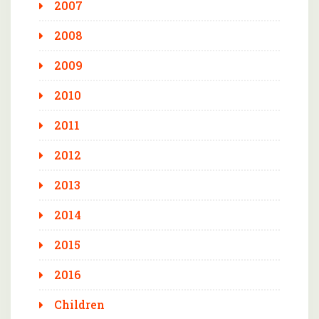
2007
2008
2009
2010
2011
2012
2013
2014
2015
2016
Children