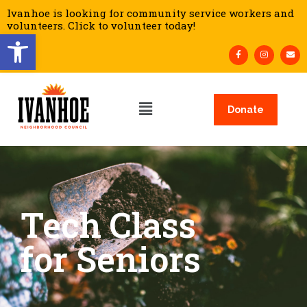
Ivanhoe is looking for community service workers and
volunteers. Click to volunteer today!
Open toolbar
Donate
Tech Class
for Seniors