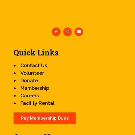
Quick Links
Contact Us
Volunteer
Donate
Membership
Careers
Facility Rental
Pay Membership Dues