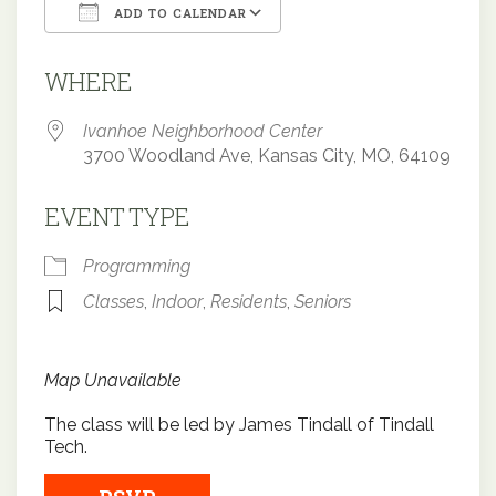
ADD TO CALENDAR
Download ICS
Google Calendar
WHERE
Ivanhoe Neighborhood Center
3700 Woodland Ave, Kansas City, MO, 64109
EVENT TYPE
Programming
Classes
,
Indoor
,
Residents
,
Seniors
Map Unavailable
The class will be led by James Tindall of Tindall
Tech.