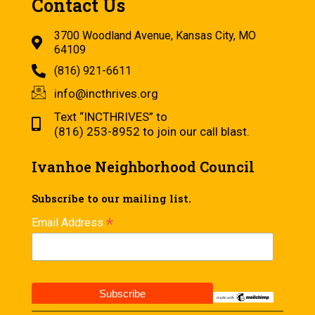
Contact Us
3700 Woodland Avenue, Kansas City, MO
64109
(816) 921-6611
info@incthrives.org
Text “INCTHRIVES” to
(816) 253-8952 to join our call blast.
Ivanhoe Neighborhood Council
Subscribe to our mailing list.
*
Email Address