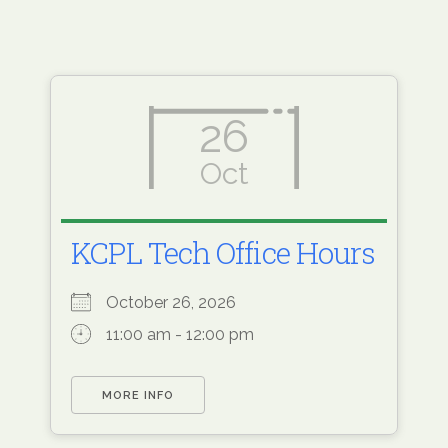
26
Oct
KCPL Tech Office Hours
October 26, 2026
11:00 am - 12:00 pm
MORE INFO