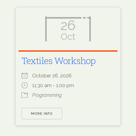
26
Oct
Textiles Workshop
October 26, 2026
11:30 am - 1:00 pm
Programming
MORE INFO