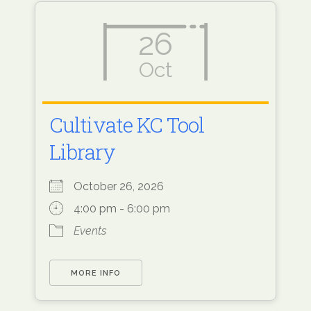
26
Oct
Cultivate KC Tool
Library
October 26, 2026
4:00 pm - 6:00 pm
Events
MORE INFO