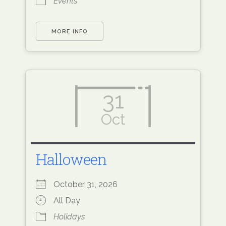
Events
MORE INFO
31
Oct
Halloween
October 31, 2026
All Day
Holidays