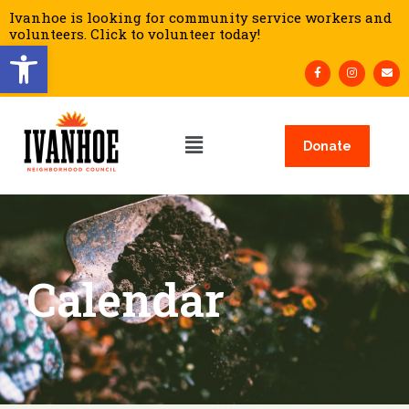
Ivanhoe is looking for community service workers and
volunteers. Click to volunteer today!
Open toolbar
Donate
Calendar