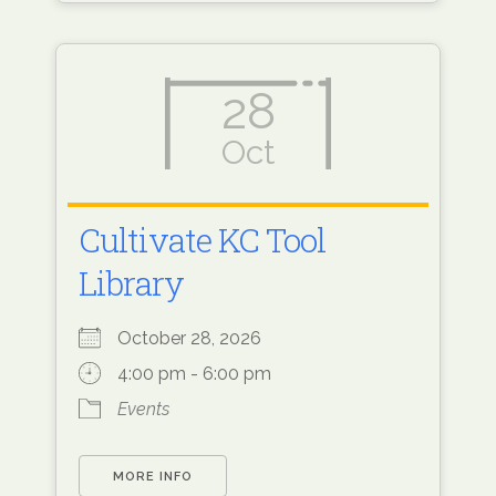
28
Oct
Cultivate KC Tool
Library
October 28, 2026
4:00 pm - 6:00 pm
Events
MORE INFO