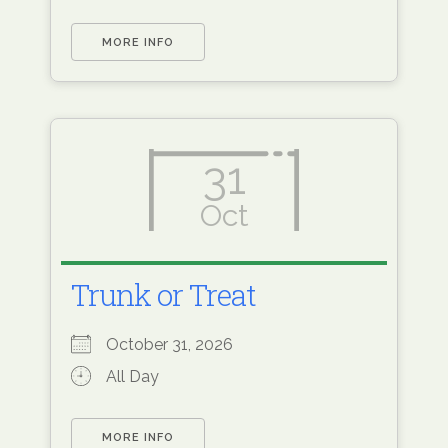
MORE INFO
31
Oct
Trunk or Treat
October 31, 2026
All Day
MORE INFO