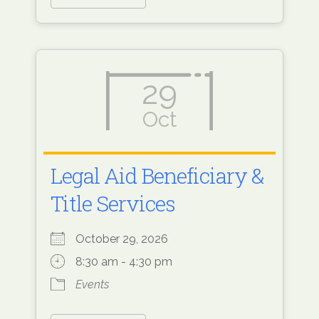
29
Oct
Legal Aid Beneficiary &
Title Services
October 29, 2026
8:30 am - 4:30 pm
Events