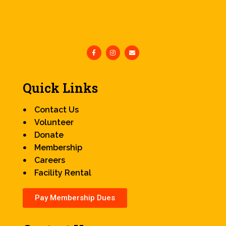
Quick Links
Contact Us
Volunteer
Donate
Membership
Careers
Facility Rental
Pay Membership Dues