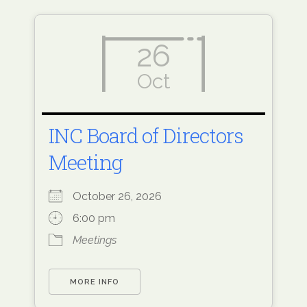
26
Oct
INC Board of Directors
Meeting
October 26, 2026
6:00 pm
Meetings
MORE INFO