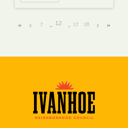
12
7
17
18