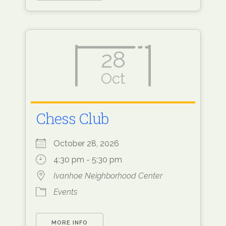
28
Oct
Chess Club
October 28, 2026
4:30 pm - 5:30 pm
Ivanhoe Neighborhood Center
Events
MORE INFO