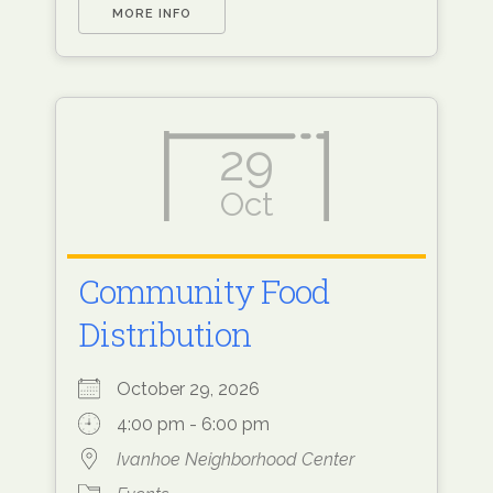
MORE INFO
29
Oct
Community Food
Distribution
October 29, 2026
4:00 pm - 6:00 pm
Ivanhoe Neighborhood Center