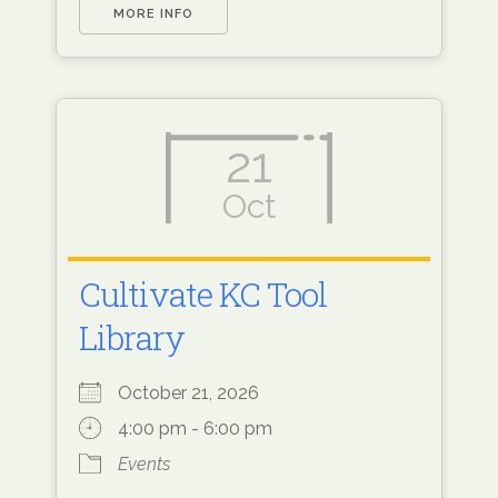
MORE INFO
21
Oct
Cultivate KC Tool
Library
October 21, 2026
4:00 pm - 6:00 pm
Events