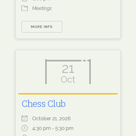
Meetings
MORE INFO
21
Oct
Chess Club
October 21, 2026
4:30 pm - 5:30 pm