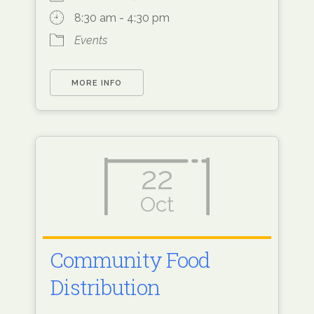
8:30 am - 4:30 pm
Events
MORE INFO
22
Oct
Community Food
Distribution