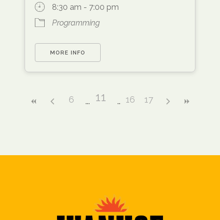
8:30 am - 7:00 pm
Programming
MORE INFO
11
6
16
17