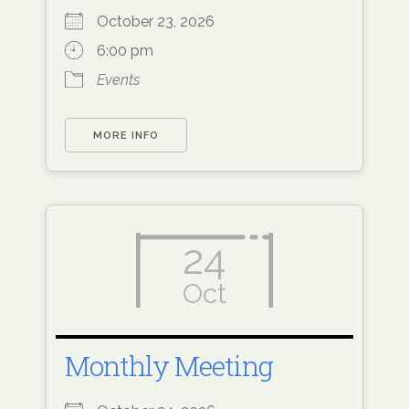
October 23, 2026
6:00 pm
Events
MORE INFO
24
Oct
Monthly Meeting