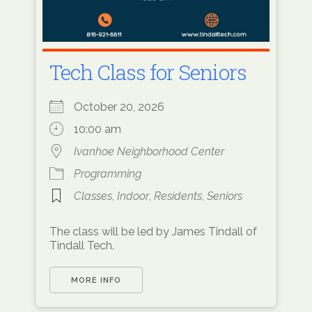
Tech Class for Seniors
October 20, 2026
10:00 am
Ivanhoe Neighborhood Center
Programming
Classes
,
Indoor
,
Residents
,
Seniors
The class will be led by James Tindall of
Tindall Tech.
MORE INFO