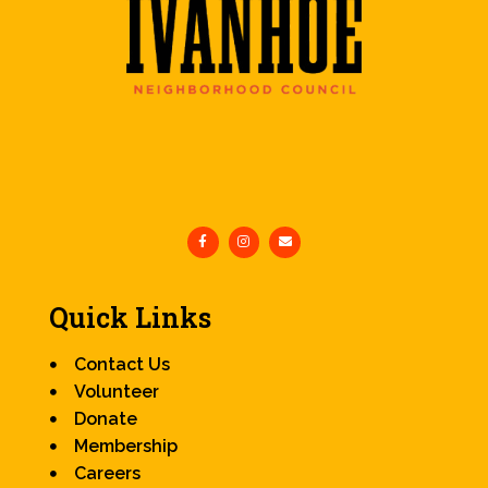
Quick Links
Contact Us
Volunteer
Donate
Membership
Careers