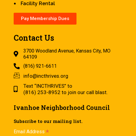
Facility Rental
Pay Membership Dues
Contact Us
3700 Woodland Avenue, Kansas City, MO
64109
(816) 921-6611
info@incthrives.org
Text “INCTHRIVES” to
(816) 253-8952 to join our call blast.
Ivanhoe Neighborhood Council
Subscribe to our mailing list.
*
Email Address