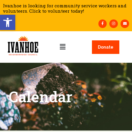
Ivanhoe is looking for community service workers and
volunteers. Click to volunteer today!
Open toolbar
Donate
Calendar