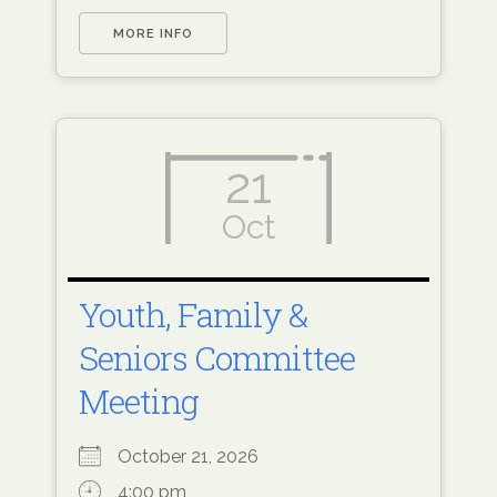
MORE INFO
21
Oct
Youth, Family &
Seniors Committee
Meeting
October 21, 2026
4:00 pm