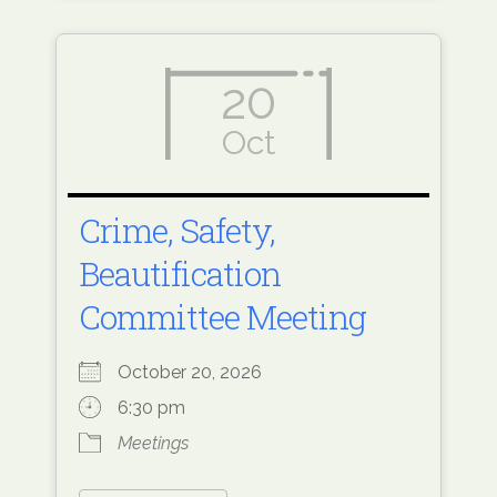
20
Oct
Crime, Safety,
Beautification
Committee Meeting
October 20, 2026
6:30 pm
Meetings