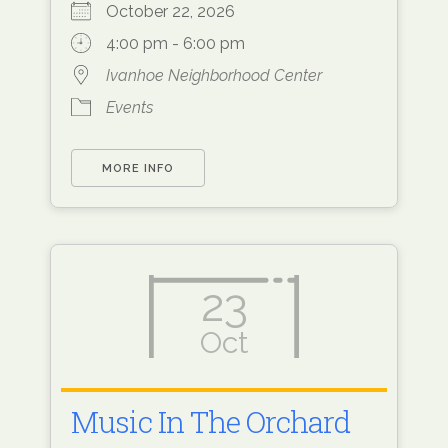
October 22, 2026
4:00 pm - 6:00 pm
Ivanhoe Neighborhood Center
Events
MORE INFO
23
Oct
Music In The Orchard