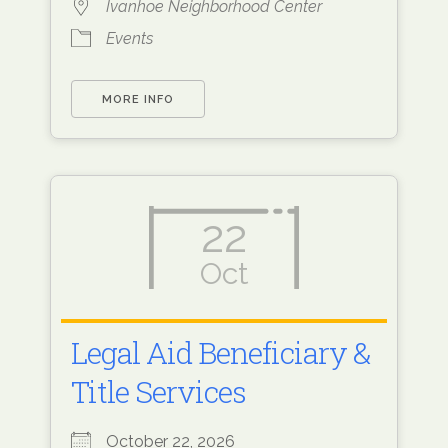
Ivanhoe Neighborhood Center
Events
MORE INFO
22
Oct
Legal Aid Beneficiary &
Title Services
October 22, 2026