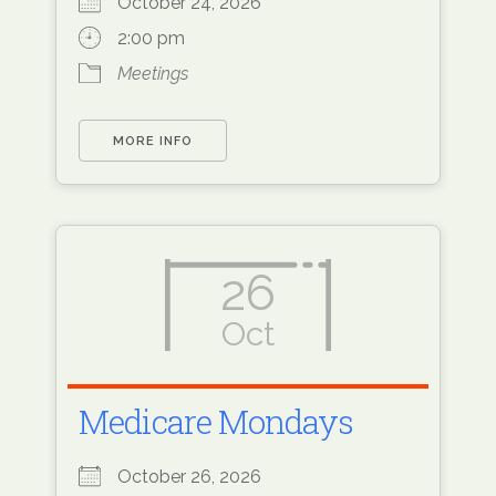
October 24, 2026
2:00 pm
Meetings
MORE INFO
26
Oct
Medicare Mondays
October 26, 2026