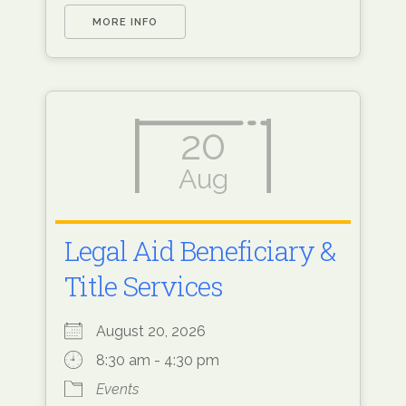
MORE INFO
20
Aug
Legal Aid Beneficiary &
Title Services
August 20, 2026
8:30 am - 4:30 pm
Events