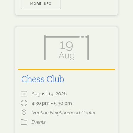
MORE INFO
19
Aug
Chess Club
August 19, 2026
4:30 pm - 5:30 pm
Ivanhoe Neighborhood Center
Events