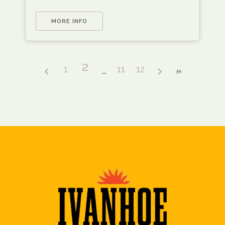
MORE INFO
2
1
11
12