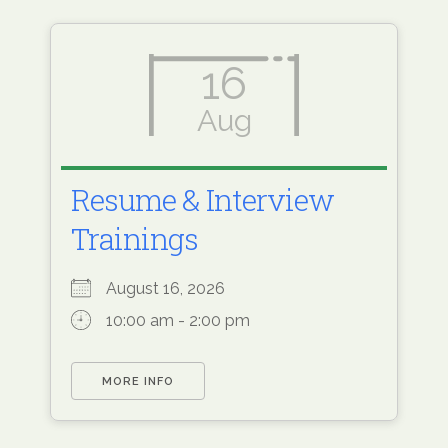
16
Aug
Resume & Interview
Trainings
August 16, 2026
10:00 am - 2:00 pm
MORE INFO