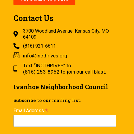
Contact Us
3700 Woodland Avenue, Kansas City, MO
64109
(816) 921-6611
info@incthrives.org
Text “INCTHRIVES” to
(816) 253-8952 to join our call blast.
Ivanhoe Neighborhood Council
Subscribe to our mailing list.
*
Email Address