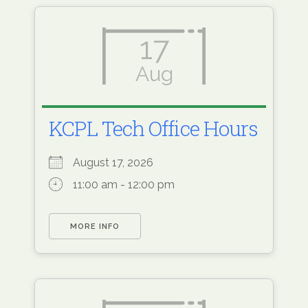
17
Aug
KCPL Tech Office Hours
August 17, 2026
11:00 am - 12:00 pm
MORE INFO