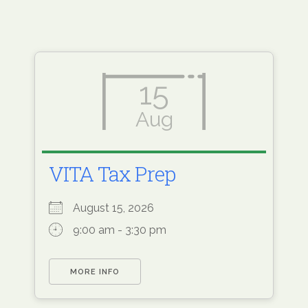
15
Aug
VITA Tax Prep
August 15, 2026
9:00 am - 3:30 pm
MORE INFO