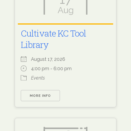
Aug
Cultivate KC Tool
Library
August 17, 2026
4:00 pm - 6:00 pm
Events
MORE INFO