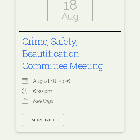
18
Aug
Crime, Safety,
Beautification
Committee Meeting
August 18, 2026
6:30 pm
Meetings
MORE INFO