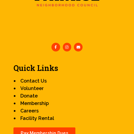
Quick Links
Contact Us
Volunteer
Donate
Membership
Careers
Facility Rental
Pay Membership Dues