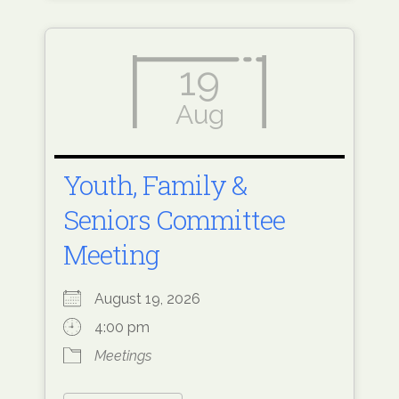
19
Aug
Youth, Family &
Seniors Committee
Meeting
August 19, 2026
4:00 pm
Meetings