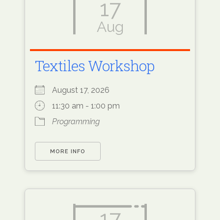
17
Aug
Textiles Workshop
August 17, 2026
11:30 am - 1:00 pm
Programming
MORE INFO
17