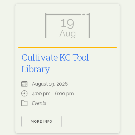
19
Aug
Cultivate KC Tool
Library
August 19, 2026
4:00 pm - 6:00 pm
Events
MORE INFO