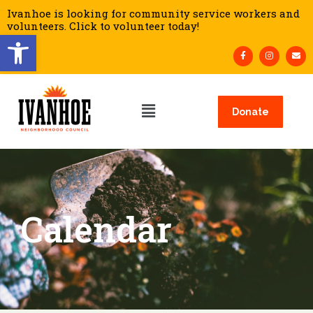
Ivanhoe is looking for community service workers and
volunteers. Click to volunteer today!
Open toolbar
Donate
Calendar