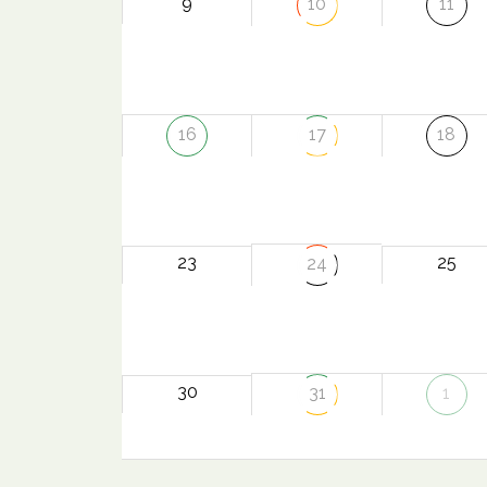
9
10
11
16
17
18
23
25
24
30
31
1