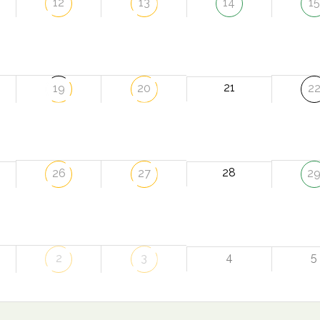
12
13
14
15
21
19
20
2
28
26
27
2
4
5
2
3