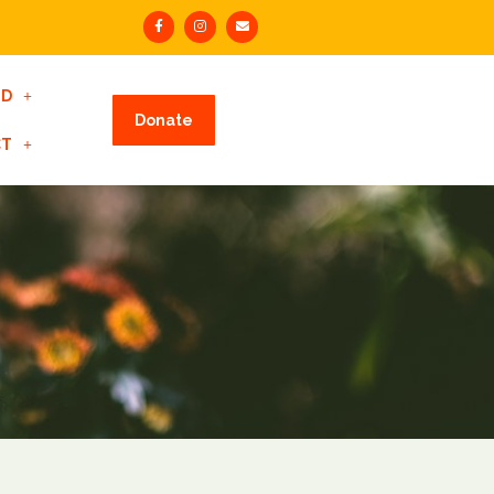
ED
Donate
CT