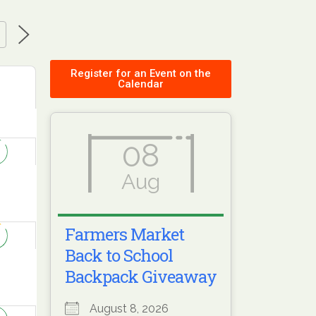
Register for an Event on the
Calendar
08
Aug
Farmers Market
Back to School
Backpack Giveaway
August 8, 2026