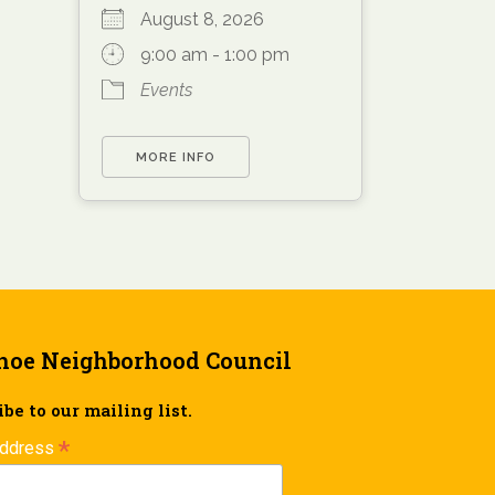
August 8, 2026
9:00 am - 1:00 pm
Events
MORE INFO
hoe Neighborhood Council
be to our mailing list.
*
Address