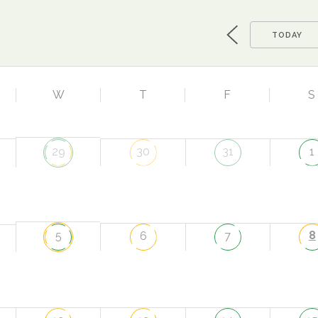
TODAY
W
T
F
S
29
30
31
1
8
5
6
7