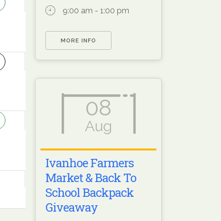
9:00 am - 1:00 pm
MORE INFO
2
08
9
Aug
Ivanhoe Farmers
Market & Back To
School Backpack
Giveaway