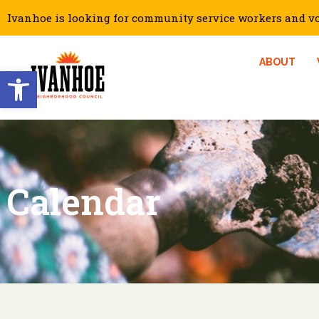
Ivanhoe is looking for community service workers and vol
ABOUT
Open toolbar
Calendar