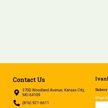
Ivan
Contact Us
Subscri
3700 Woodland Avenue, Kansas City,
MO 64109
Email 
(816) 921-6611