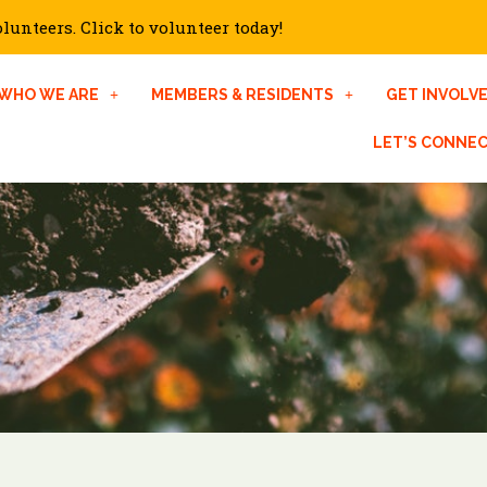
unteers. Click to volunteer today!
WHO WE ARE
MEMBERS & RESIDENTS
GET INVOLV
LET’S CONNE