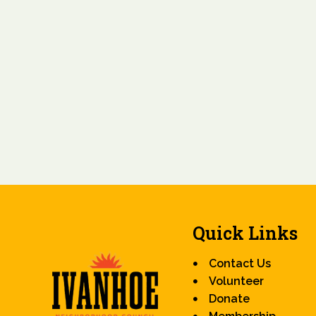
Quick Links
Contact Us
Volunteer
Donate