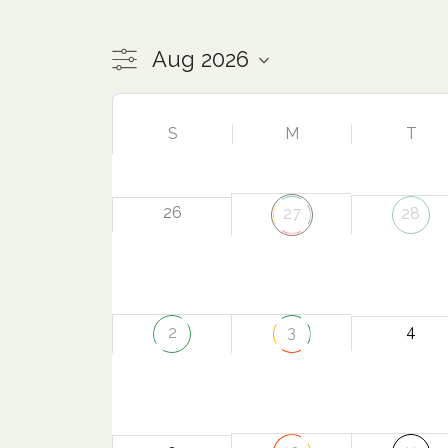
S
M
T
26
27
28
4
2
3